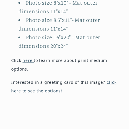
Photo size 8"x10"
- Mat outer
dimensions 11"x14"
Photo size 8.5"x11"
- Mat outer
dimensions 11"x14"
Photo size 16"x20"
- Mat outer
dimensions 20"x24"
Click
here
to learn more about print medium
options.
Interested in a greeting card of this image?
Click
here to see the options!