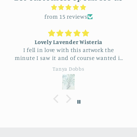
from 15 reviews
Lovely Lavender Wisteria
I fell in love with this artwork the
minute I saw it and of course wanted it
for myself. But after thinking it through
Tanya Dobbs
I decided to purchase it for a friend
whose birthday is coming up.
Delivery was a bit costly but
understandable and the artwork totally
lived up to my expectations …very
professionally made and ready to hang.
It’s surprisingly lightweight and the
colors are beautifully muted and