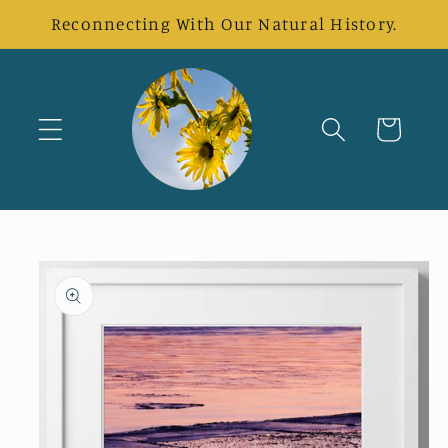
Skip to
Reconnecting With Our Natural History.
content
Cart
Skip to
product
information