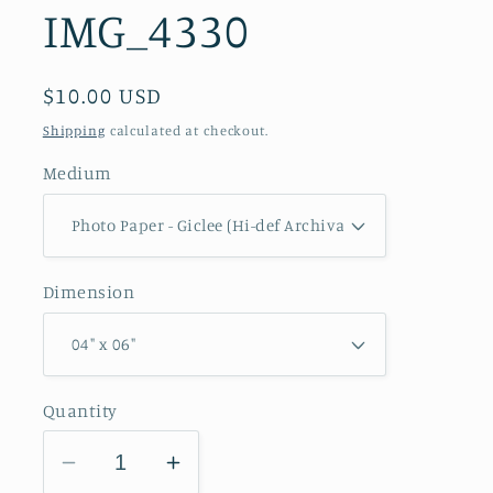
IMG_4330
Regular
$10.00 USD
price
Shipping
calculated at checkout.
Medium
Dimension
Quantity
Decrease
Increase