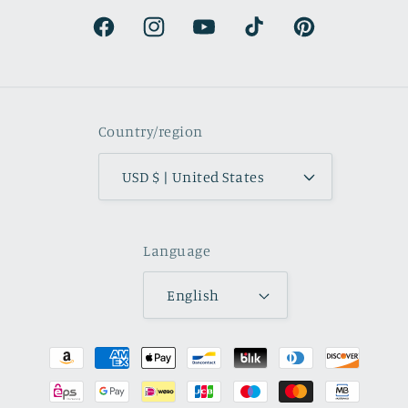
natural.
Facebook
Instagram
YouTube
TikTok
Pinterest
Country/region
USD $ | United States
Language
English
Payment
methods