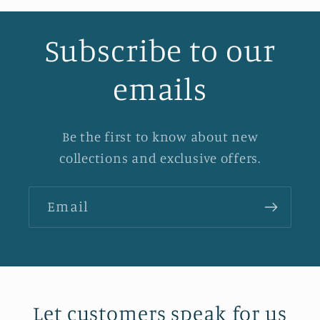
Subscribe to our
emails
Be the first to know about new
collections and exclusive offers.
Email
Let customers speak for us