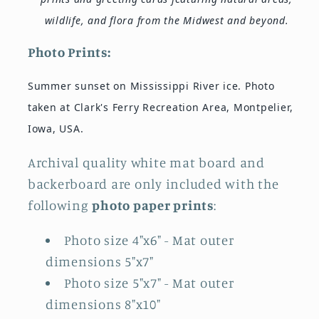
wildlife, and flora from the Midwest and beyond.
Photo Prints:
Summer sunset on Mississippi River ice. Photo
taken at Clark's Ferry Recreation Area, Montpelier,
Iowa, USA.
Archival quality white mat board and
backerboard are only included with the
following
photo paper prints
:
Photo size 4"x6" - Mat outer
dimensions 5"x7"
Photo size 5"x7"
- Mat outer
dimensions 8"x10"