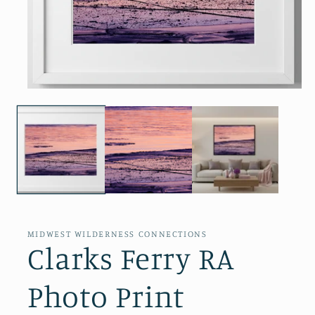
Open
media
1
in
modal
MIDWEST WILDERNESS CONNECTIONS
Clarks Ferry RA
Photo Print