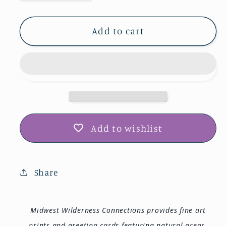
quantity
quantity
for
for
Clarks
Clarks
Add to cart
Ferry
Ferry
RA
RA
Photo
Photo
Print
Print
IMG_4330
IMG_4330
Add to wishlist
Share
Midwest Wilderness Connections provides fine art
prints and greeting cards featuring natural areas,