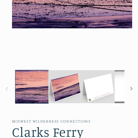
Open
media
1
in
modal
MIDWEST WILDERNESS CONNECTIONS
Clarks Ferry