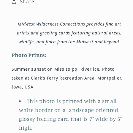
Share
Midwest Wilderness Connections provides fine art
prints and greeting cards featuring natural areas,
wildlife, and flora from the Midwest and beyond.
Photo Prints:
Summer sunset on Mississippi River ice. Photo
taken at Clark's Ferry Recreation Area, Montpelier,
Iowa, USA.
This photo is printed with a small
white border on a landscape oriented
glossy folding card that is 7" wide by 5"
high.