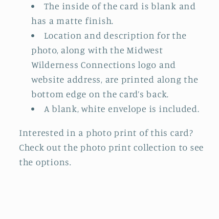
The inside of the card is blank and
has a matte finish.
Location and description for the
photo, along with the Midwest
Wilderness Connections logo and
website address, are printed along the
bottom edge on the card’s back.
A blank, white envelope is included.
Interested in a photo print of this card?
Check out the photo print collection
to see
the options.