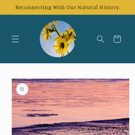
Skip to
Reconnecting With Our Natural History.
content
Cart
Skip to
product
information