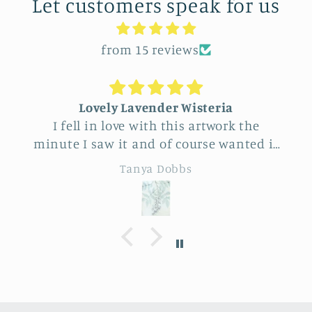
Let customers speak for us
from 15 reviews
Lovely Lavender Wisteria
I fell in love with this artwork the
minute I saw it and of course wanted it
for myself. But after thinking it through
Tanya Dobbs
I decided to purchase it for a friend
whose birthday is coming up.
Delivery was a bit costly but
understandable and the artwork totally
lived up to my expectations …very
professionally made and ready to hang.
It’s surprisingly lightweight and the
colors are beautifully muted and