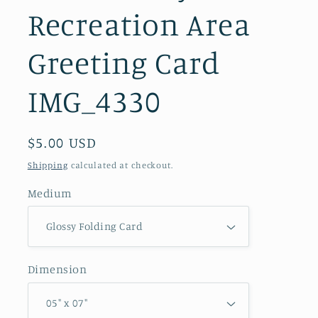
Recreation Area
Greeting Card
IMG_4330
Regular
$5.00 USD
price
Shipping
calculated at checkout.
Medium
Dimension