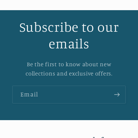
Subscribe to our
emails
Be the first to know about new
collections and exclusive offers.
Email