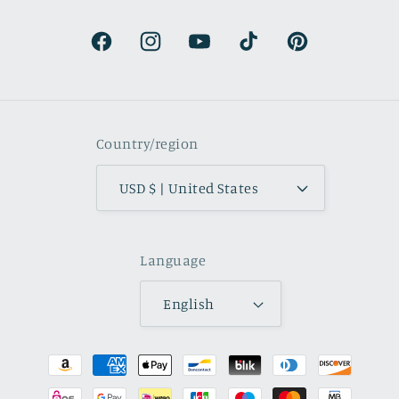
natural.
Facebook
Instagram
YouTube
TikTok
Pinterest
Country/region
USD $ | United States
Language
English
Payment
methods