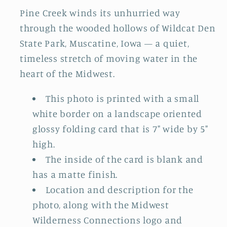
Pine Creek winds its unhurried way
through the wooded hollows of Wildcat Den
State Park, Muscatine, Iowa — a quiet,
timeless stretch of moving water in the
heart of the Midwest.
This photo is printed with a small
white border on a landscape oriented
glossy folding card that is 7" wide by 5"
high.
The inside of the card is blank and
has a matte finish.
Location and description for the
photo, along with the Midwest
Wilderness Connections logo and