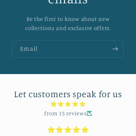
Be the first to know about new
collections and exclusive offers.
Email
Let customers speak for us
from 15 reviews