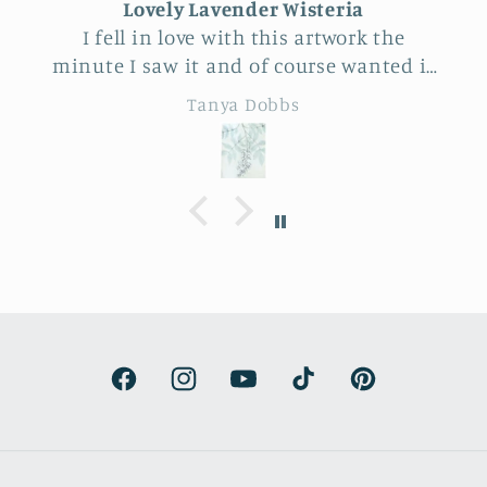
Lovely Lavender Wisteria
I fell in love with this artwork the
minute I saw it and of course wanted it
for myself. But after thinking it through
Tanya Dobbs
I decided to purchase it for a friend
whose birthday is coming up.
Delivery was a bit costly but
understandable and the artwork totally
lived up to my expectations …very
professionally made and ready to hang.
It’s surprisingly lightweight and the
colors are beautifully muted and
natural.
Facebook
Instagram
YouTube
TikTok
Pinterest