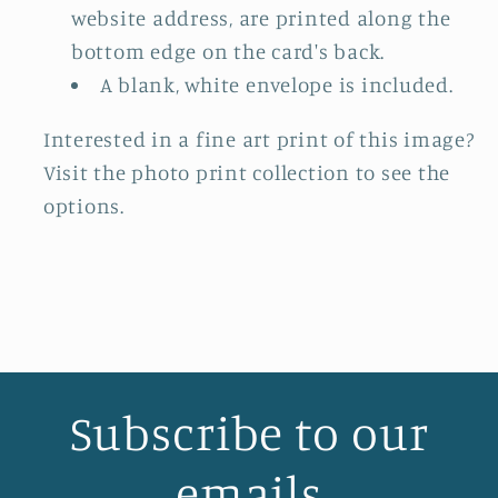
website address, are printed along the
bottom edge on the card's back.
A blank, white envelope is included.
Interested in a fine art print of this image?
Visit the photo print collection to see the
options.
Subscribe to our
emails