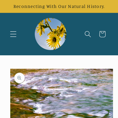
Skip to
Reconnecting With Our Natural History.
content
Cart
Skip to
product
information