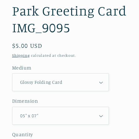
Park Greeting Card
IMG_9095
Regular
$5.00 USD
price
Shipping
calculated at checkout.
Medium
Dimension
Quantity