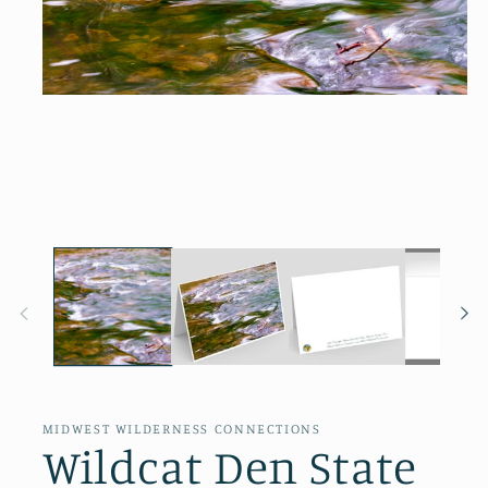
Open
media
1
in
modal
MIDWEST WILDERNESS CONNECTIONS
Wildcat Den State