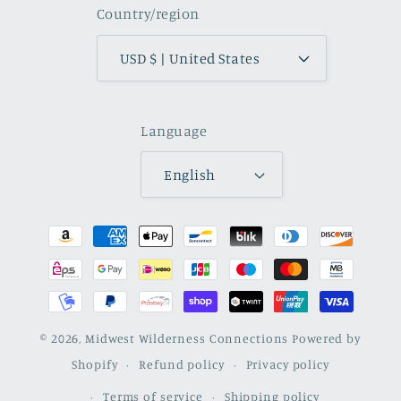
Country/region
USD $ | United States
Language
English
Payment
methods
© 2026,
Midwest Wilderness Connections
Powered by
Shopify
Refund policy
Privacy policy
Terms of service
Shipping policy