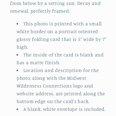
from below by a setting sun. Decay and
renewal, perfectly framed.
This photo is printed with a small
white border on a portrait oriented
glossy folding card that is 5" wide by 7"
high.
The inside of the card is blank and
has a matte finish.
Location and description for the
photo, along with the Midwest
Wilderness Connections logo and
website address, are printed along the
bottom edge on the card's back.
A blank, white envelope is included.