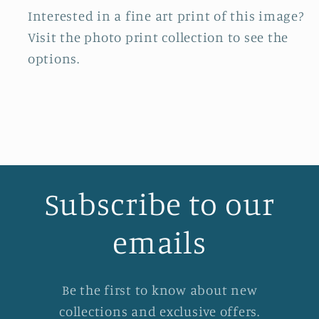
Interested in a fine art print of this image?
Visit the photo print collection to see the
options.
Subscribe to our
emails
Be the first to know about new
collections and exclusive offers.