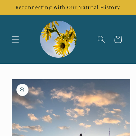
Skip to
Reconnecting With Our Natural History.
content
Cart
Skip to
product
information