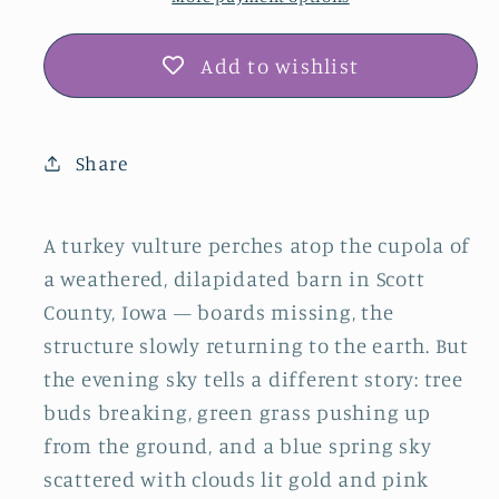
Add to wishlist
Share
A turkey vulture perches atop the cupola of
a weathered, dilapidated barn in Scott
County, Iowa — boards missing, the
structure slowly returning to the earth. But
the evening sky tells a different story: tree
buds breaking, green grass pushing up
from the ground, and a blue spring sky
scattered with clouds lit gold and pink