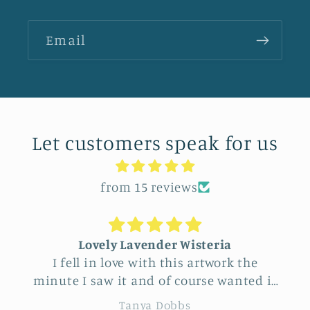
Email
Let customers speak for us
from 15 reviews
Lovely Lavender Wisteria
I fell in love with this artwork the
minute I saw it and of course wanted it
for myself. But after thinking it through
re
Tanya Dobbs