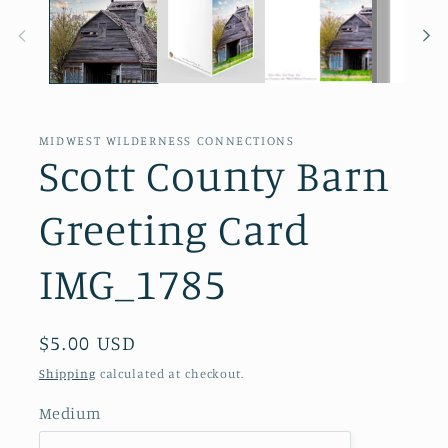
in
modal
MIDWEST WILDERNESS CONNECTIONS
Scott County Barn
Greeting Card
IMG_1785
Regular
$5.00 USD
price
Shipping
calculated at checkout.
Medium