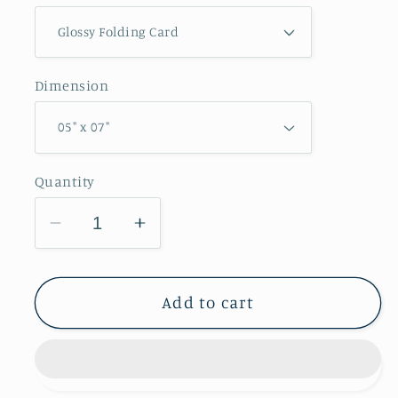
Dimension
Quantity
Decrease
Increase
quantity
quantity
for
for
Sangamon
Sangamon
Add to cart
River
River
Forest
Forest
Preserve
Preserve
Greeting
Greeting