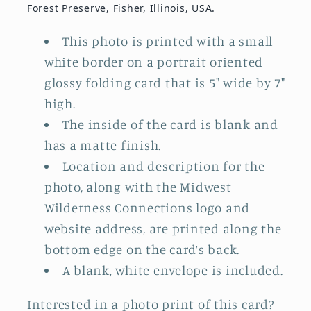
Forest Preserve, Fisher, Illinois, USA.
This photo is printed with a small
white border on a portrait oriented
glossy folding card that is 5" wide by 7"
high.
The inside of the card is blank and
has a matte finish.
Location and description for the
photo, along with the Midwest
Wilderness Connections logo and
website address, are printed along the
bottom edge on the card’s back.
A blank, white envelope is included.
Interested in a photo print of this card?