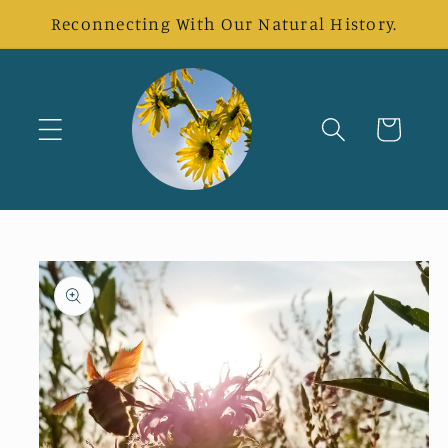
Skip to
Reconnecting With Our Natural History.
content
Cart
Skip to
product
information