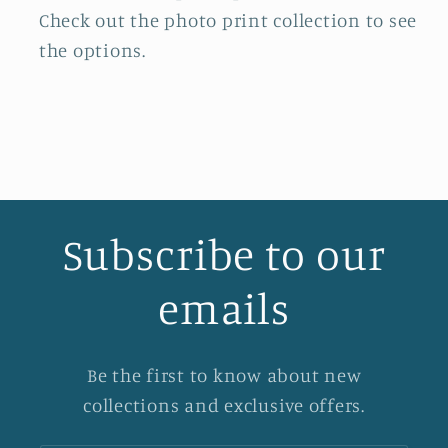
Check out the photo print collection
to see
the options.
Subscribe to our
emails
Be the first to know about new
collections and exclusive offers.