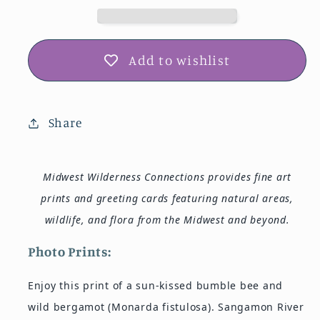
Card
Card
IMG_192118
IMG_192118
Add to wishlist
Share
Midwest Wilderness Connections provides fine art
prints and greeting cards featuring natural areas,
wildlife, and flora from the Midwest and beyond.
Photo Prints:
Enjoy this print of a sun-kissed bumble bee and
wild bergamot (Monarda fistulosa). Sangamon River