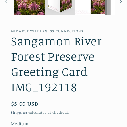
MIDWEST WILDERNESS CONNECTIONS
Sangamon River
Forest Preserve
Greeting Card
IMG_192118
Regular
$5.00 USD
price
Shipping
calculated at checkout.
Medium