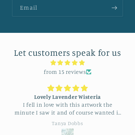
Email
Let customers speak for us
from 15 reviews
Lovely Lavender Wisteria
Uniq
 fell in love with this artwork the
Feel ver
te I saw it and of course wanted it
this vend
yself. But after thinking it through
really beaut
Tanya Dobbs
decided to purchase it for a friend
to cho