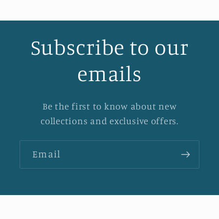
Subscribe to our
emails
Be the first to know about new
collections and exclusive offers.
Email