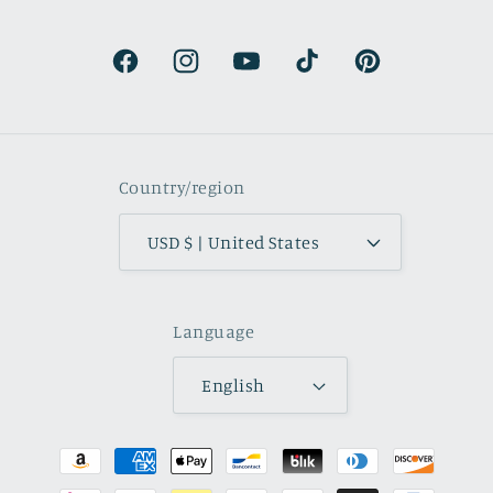
beautifully muted and
natural.
Facebook
Instagram
YouTube
TikTok
Pinterest
Country/region
USD $ | United States
Language
English
Payment
methods