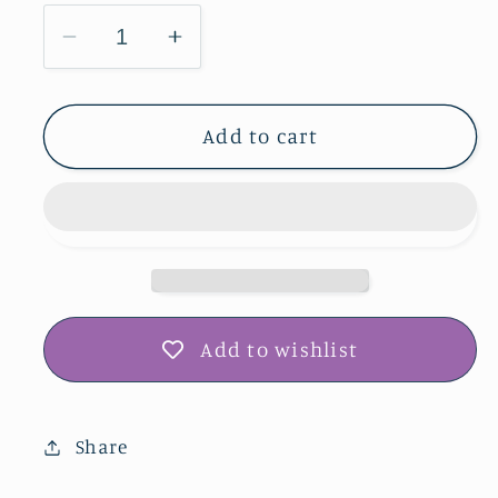
Decrease
Increase
quantity
quantity
for
for
Rochester
Rochester
Add to cart
Cemetery
Cemetery
Prairie
Prairie
Greeting
Greeting
Card
Card
IMG_3086
IMG_3086
Add to wishlist
Share