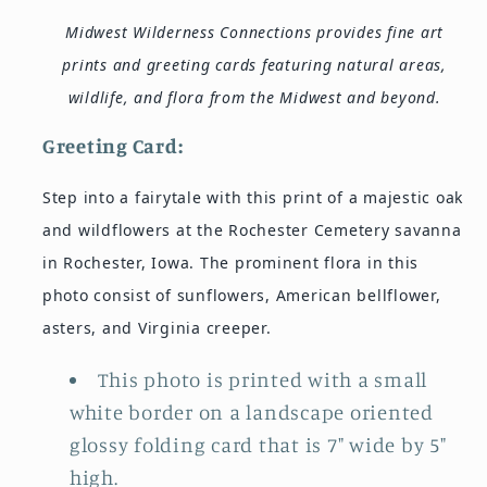
Midwest Wilderness Connections provides fine art
prints and greeting cards featuring natural areas,
wildlife, and flora from the Midwest and beyond.
Greeting
Card:
Step into a fairytale with this print of a majestic oak
and wildflowers at the Rochester Cemetery savanna
in Rochester, Iowa. The prominent flora in this
photo consist of sunflowers, American bellflower,
asters, and Virginia creeper.
This photo is printed with a small
white border on a landscape oriented
glossy folding card that is 7" wide by 5"
high.