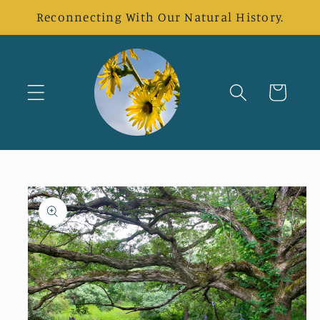
Skip to
Reconnecting With Our Natural History.
content
Cart
Skip to
product
information