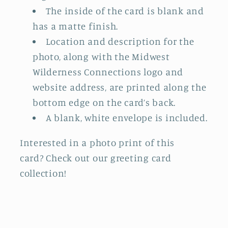
The inside of the card is blank and
has a matte finish.
Location and description for the
photo, along with the Midwest
Wilderness Connections logo and
website address, are printed along the
bottom edge on the card’s back.
A blank, white envelope is included.
Interested in a photo print of this
card? Check out our greeting card
collection!