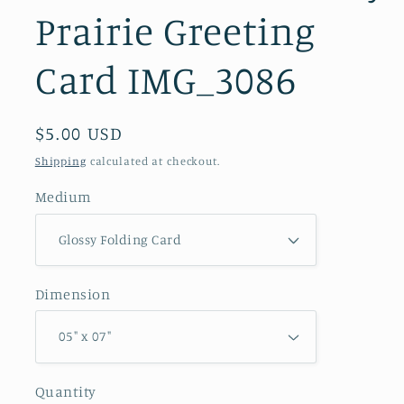
Prairie Greeting
Card IMG_3086
Regular
$5.00 USD
price
Shipping
calculated at checkout.
Medium
Dimension
Quantity