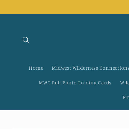
Skip to
content
Home
Midwest Wilderness Connections
MWC Full Photo Folding Cards
Wil
Fi