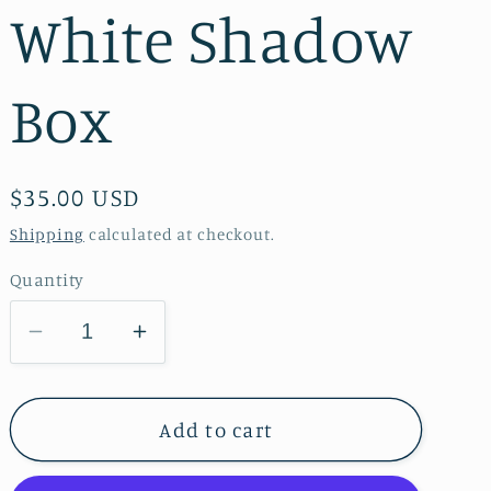
White Shadow
Box
Regular
$35.00 USD
price
Shipping
calculated at checkout.
Quantity
Decrease
Increase
quantity
quantity
for
for
Daisy
Daisy
Add to cart
&amp;
&amp;
Hypericum
Hypericum