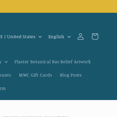
Log
L
Cart
USD $ | United States
English
in
a
n
y
Plaster Botanical Bas Relief Artwork
g
ounts
MWC Gift Cards
Blog Posts
u
orm
a
g
e