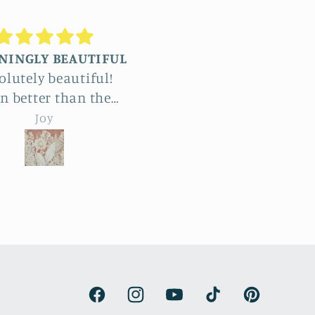
Truly stunning
Beautiful
ommissioned four
The detail in Jennifer’
ge reliefs and the
botanical reliefs are j
le process was a
jaw-dropping. Absolut
emma hebard
emma hebard
ht and exciting. The
beautiful art.
unt of work and
try is enormous. The
roducts beat all our
ctations and have
de our renovated
house kitchen. We
are thrilled.
Facebook
Instagram
YouTube
TikTok
Pinterest