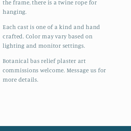
the frame, there is a twine rope for
hanging.
Each cast is one of a kind and hand
crafted. Color may vary based on
lighting and monitor settings.
Botanical bas relief plaster art
commissions welcome. Message us for
more details.