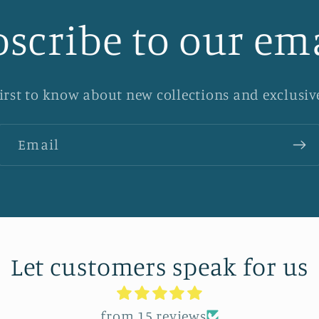
scribe to our em
first to know about new collections and exclusive
Email
Let customers speak for us
from 15 reviews