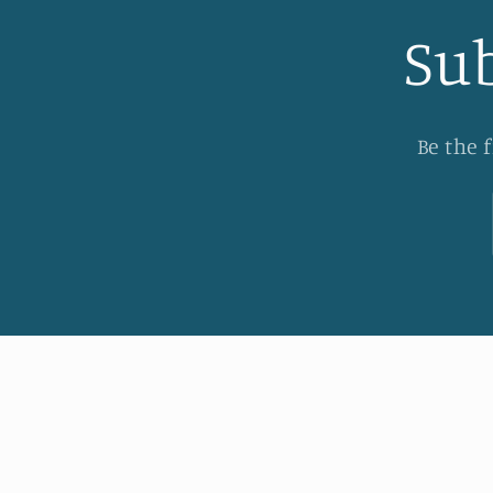
Sub
Be the 