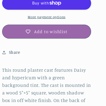
Bas
Bas
Relief
Relief
Plaster
Plaster
More payment options
Wall
Wall
Art
Art
Add to wishlist
–
–
Green
Green
Tinted,
Tinted,
Share
Off-
Off-
White
White
Shadow
Shadow
This round plaster cast features Daisy
Box
Box
and hypericum with a green
background tint. The cast is mounted in
a wood 5"×5" square, wooden shadow
box in off white finish. On the back of