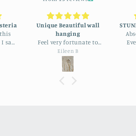
 wall
STUNNINGLY BEAUTIFUL
Absolutely beautiful!
We c
te to
Even better than the
lar
this
photos. The texture,
who
Joy
 Park.
depth, colors are perfect -
delig
utiful
actually perfectly
amo
imperfect as I like to say ;
artis
the
D. Purchased as a baby
end p
le
shower gift. Everyone
expe
heat
loved it!
ma
farm
ry
.