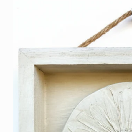
Skip to
product
information