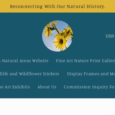
Reconnecting With Our Natural History.
C
o
u
 Natural Areas Website
Fine Art Nature Print Galler
n
dlife and Wildflower Stickers
Display Frames and M
t
ne Art Exhibits
About Us
Commission Inquiry F
r
y
/