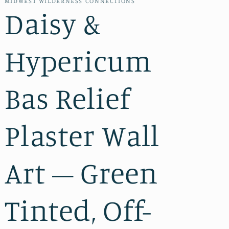
MIDWEST WILDERNESS CONNECTIONS
Daisy &
Hypericum
Bas Relief
Plaster Wall
Art – Green
Tinted, Off-