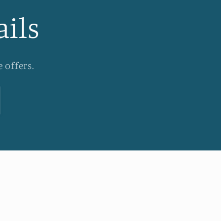
ails
 offers.