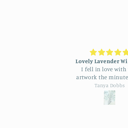
ovely Lavender Wisteria
Unique Beautiful
I fell in love with this
hanging
rtwork the minute I saw
Feel very fortuna
t and of course wanted
have come across
Tanya Dobbs
Eileen B
it for myself. But after
vendor at Allerton
thinking it through I
So many really bea
decided to purchase it
natural pieces. Was hard
for a friend whose
to choose, Love 
birthday is coming up.
familiar simp