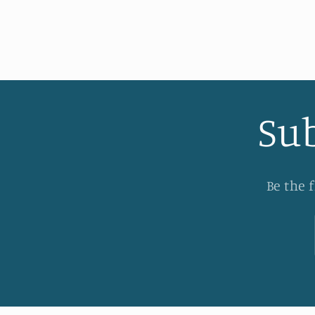
Sub
Be the 