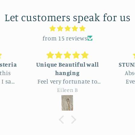
Let customers speak for us
from 15 reviews
 wall
STUNNINGLY BEAUTIFUL
Absolutely beautiful!
We 
te to
Even better than the
lar
 this
photos. The texture,
wh
Joy
 Park.
depth, colors are perfect -
delig
utiful
actually perfectly
am
imperfect as I like to say ;
artis
the
D. Purchased as a baby
end p
le
shower gift. Everyone
exp