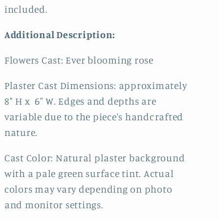
included.
Additional Description:
Flowers Cast: Ever blooming rose
Plaster Cast Dimensions: approximately
8" H x 6" W. Edges and depths are
variable due to the piece's handcrafted
nature.
Cast Color: Natural plaster background
with a pale green surface tint. Actual
colors may vary depending on photo
and monitor settings.