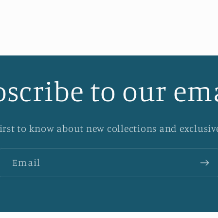
scribe to our em
first to know about new collections and exclusive
Email