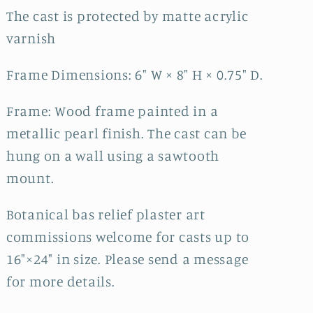
The cast is protected by matte acrylic
varnish
Frame Dimensions: 6" W × 8" H × 0.75" D.
Frame: Wood frame painted in a
metallic pearl finish. The cast can be
hung on a wall using a sawtooth
mount.
Botanical bas relief plaster art
commissions welcome for casts up to
16"×24" in size. Please send a message
for more details.