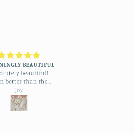
Truly stunning
Beautiful
commissioned four
The detail in Jennifer
ge reliefs and the
botanical reliefs are j
ole process was a
jaw-dropping. Absolut
emma hebard
emma hebard
ht and exciting. The
beautiful art.
ount of work and
try is enormous. The
roducts beat all our
ectations and have