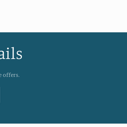
ails
 offers.