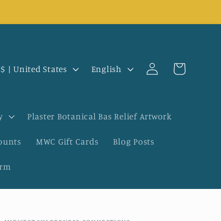
Log
L
Cart
USD $ | United States
English
in
a
n
y
Plaster Botanical Bas Relief Artwork
g
ounts
MWC Gift Cards
Blog Posts
u
orm
a
g
e