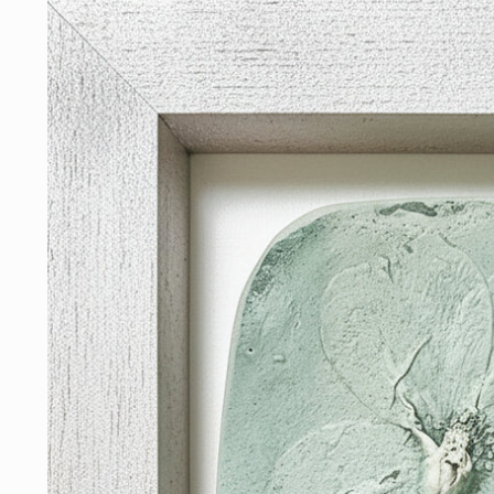
Skip to
product
information