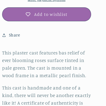
Plaster
Plaster
Wall
Wall
Art
Art
Add to wishlist
–
–
Pale
Pale
Green,
Green,
Share
Pearl
Pearl
Frame
Frame
This plaster cast features bas relief of
ever blooming roses surface tinted in
pale green. The cast is mounted in a
wood frame in a metallic pearl finish.
This cast is handmade and one of a
kind, there will never be another exactly
like it! A certificate of authenticity is