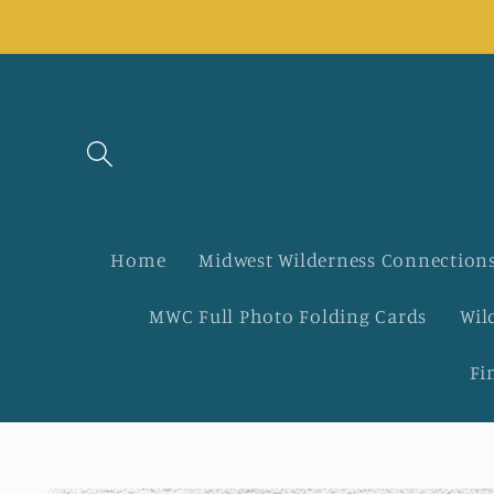
Skip to
content
Home
Midwest Wilderness Connections
MWC Full Photo Folding Cards
Wil
Fi