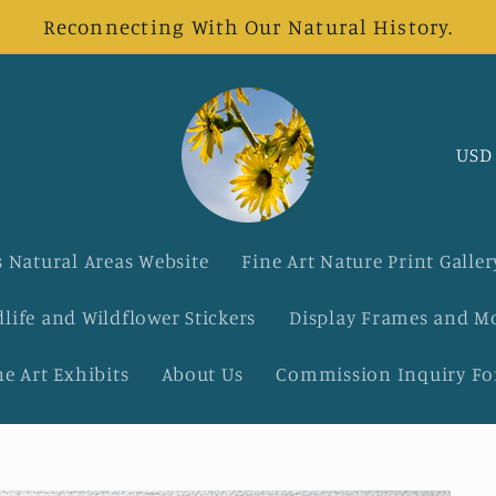
Reconnecting With Our Natural History.
C
o
u
 Natural Areas Website
Fine Art Nature Print Galler
n
dlife and Wildflower Stickers
Display Frames and M
t
ne Art Exhibits
About Us
Commission Inquiry F
r
y
/