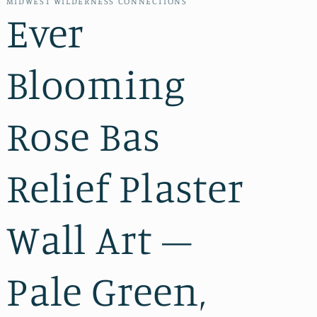
MIDWEST WILDERNESS CONNECTIONS
Ever
Blooming
Rose Bas
Relief Plaster
Wall Art –
Pale Green,