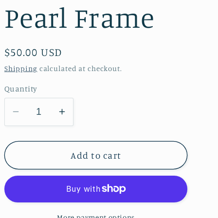
Pearl Frame
Regular
$50.00 USD
price
Shipping
calculated at checkout.
Quantity
Decrease
Increase
quantity
quantity
for
for
Ever
Ever
Add to cart
Blooming
Blooming
Rose
Rose
Bas
Bas
Relief
Relief
More payment options