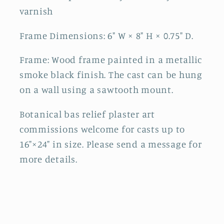
varnish
Frame Dimensions: 6" W × 8" H × 0.75" D.
Frame: Wood frame painted in a metallic
smoke black finish. The cast can be hung
on a wall using a sawtooth mount.
Botanical bas relief plaster art
commissions welcome for casts up to
16"×24" in size. Please send a message for
more details.