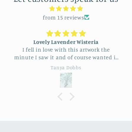
from 15 reviews
Lovely Lavender Wisteria
I fell in love with this artwork the
minute I saw it and of course wanted it
for myself. But after thinking it through
Tanya Dobbs
I decided to purchase it for a friend
whose birthday is coming up.
Delivery was a bit costly but
understandable and the artwork totally
lived up to my expectations …very
professionally made and ready to hang.
It’s surprisingly lightweight and the
colors are beautifully muted and