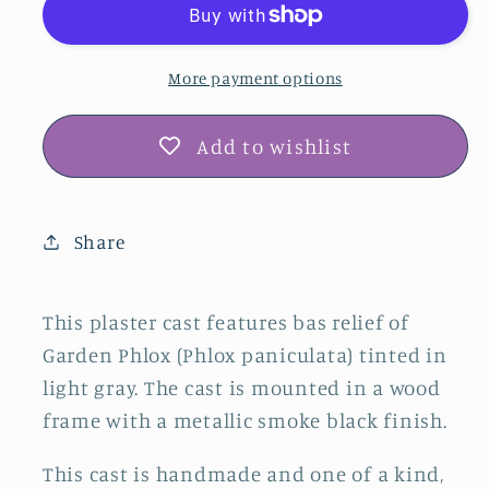
Botanical
Botanical
Bas
Bas
Relief
Relief
More payment options
Wall
Wall
Art
Art
Add to wishlist
–
–
Gray
Gray
&amp;
&amp;
Share
Smoke
Smoke
Black
Black
This plaster cast features bas relief of
Garden Phlox (Phlox paniculata) tinted in
light gray. The cast is mounted in a wood
frame with a metallic smoke black finish.
This cast is handmade and one of a kind,