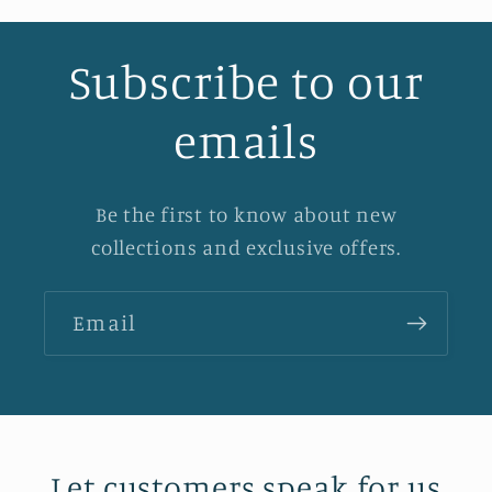
Subscribe to our
emails
Be the first to know about new
collections and exclusive offers.
Email
Let customers speak for us