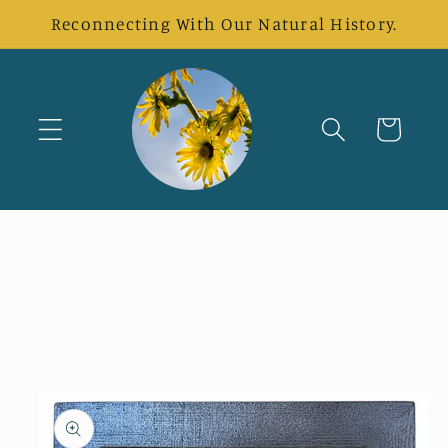
Skip to
Reconnecting With Our Natural History.
content
Cart
Skip to
product
information