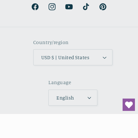
natural.
Facebook
Instagram
YouTube
TikTok
Pinterest
Country/region
USD $ | United States
Language
English
Payment
methods