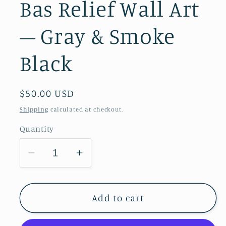
Bas Relief Wall Art
– Gray & Smoke
Black
Regular
$50.00 USD
price
Shipping
calculated at checkout.
Quantity
Decrease
Increase
quantity
quantity
for
for
Garden
Garden
Add to cart
Phlox
Phlox
Plaster
Plaster