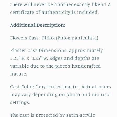
there will never be another exactly like it! A
certificate of authenticity is included.
Additional Description:
Flowers Cast:
Phlox (Phlox paniculata)
Plaster Cast Dimensions: approximately
5.25" H x 3.25" W. Edges and depths are
variable due to the piece's handcrafted
nature.
Cast Color: Gray tinted plaster. Actual colors
may vary depending on photo and monitor
settings.
The cast is protected by satin acrylic