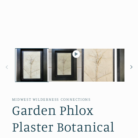
Open
media
1
in
modal
MIDWEST WILDERNESS CONNECTIONS
Garden Phlox
Plaster Botanical