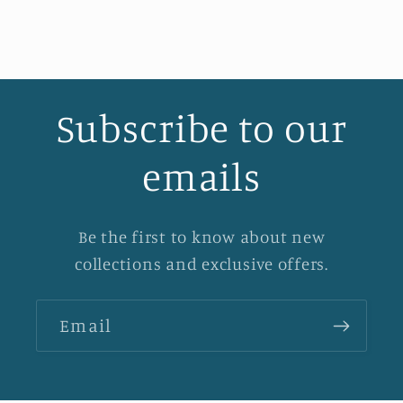
Subscribe to our
emails
Be the first to know about new
collections and exclusive offers.
Email