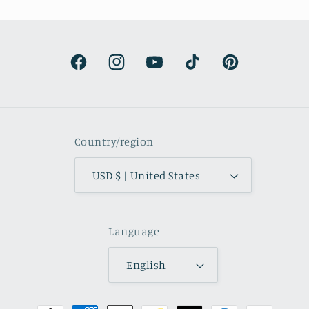
It’s surprisingly lightweight and the
colors are beautifully muted and
natural.
Facebook
Instagram
YouTube
TikTok
Pinterest
Country/region
USD $ | United States
Language
English
Payment