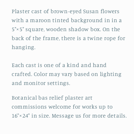
Plaster cast of brown-eyed Susan flowers
with a maroon tinted background in in a
5"×5" square, wooden shadow box. On the
back of the frame, there is a twine rope for
hanging.
Each cast is one of a kind and hand
crafted. Color may vary based on lighting
and monitor settings.
Botanical bas relief plaster art
commissions welcome for works up to
16"×24" in size. Message us for more details.