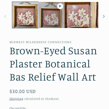
MIDWEST WILDERNESS CONNECTIONS
Brown-Eyed Susan
Plaster Botanical
Bas Relief Wall Art
Regular
$30.00 USD
price
Shipping
calculated at checkout.
Quantity