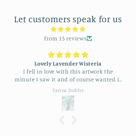
Let customers speak for us
from 15 reviews
Lovely Lavender Wisteria
I fell in love with this artwork the
minute I saw it and of course wanted it
for myself. But after thinking it through
Tanya Dobbs
I decided to purchase it for a friend
whose birthday is coming up.
Delivery was a bit costly but
understandable and the artwork totally
lived up to my expectations …very
professionally made and ready to hang.