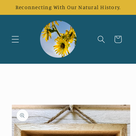
Skip to
Reconnecting With Our Natural History.
content
Cart
Skip to
product
information