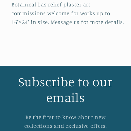
Botanical bas relief plaster art
commissions welcome for works up to
16"×24" in size. Message us for more details.
Subscribe to our
emails
Be the first to know about new
collections and exclusive offers.