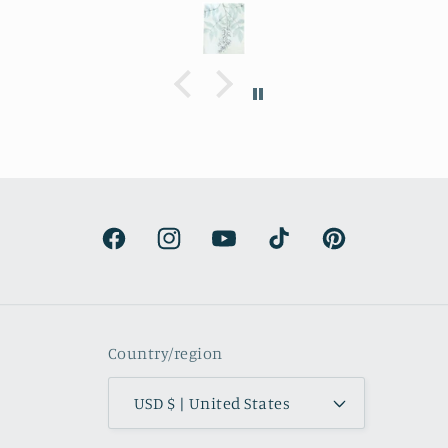
I decided to purchase it for a friend
whose birthday is coming up.
Delivery was a bit costly but
understandable and the artwork totally
lived up to my expectations …very
professionally made and ready to hang.
It’s surprisingly lightweight and the
colors are beautifully muted and
natural.
Facebook
Instagram
YouTube
TikTok
Pinterest
Country/region
USD $ | United States