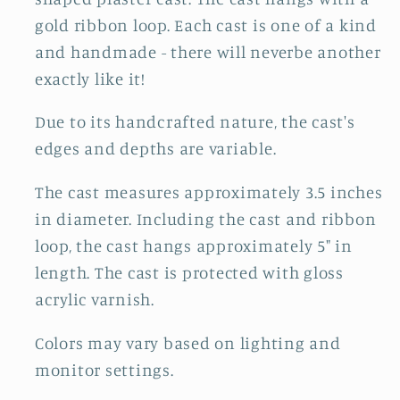
gold ribbon loop. Each cast is one of a kind
and handmade - there will neverbe another
exactly like it!
Due to its handcrafted nature, the cast's
edges and depths are variable.
The cast measures approximately 3.5 inches
in diameter. Including the cast and ribbon
loop, the cast hangs approximately 5" in
length. The cast is protected with gloss
acrylic varnish.
Colors may vary based on lighting and
monitor settings.