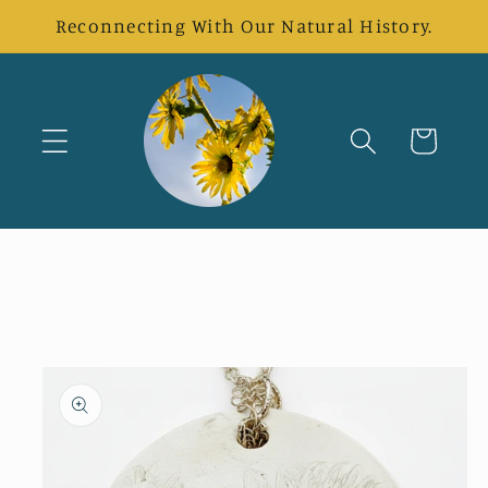
Skip to
Reconnecting With Our Natural History.
content
Cart
Skip to
product
information