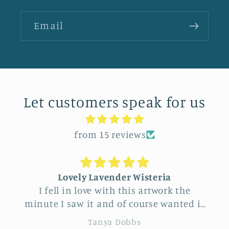
Email
Let customers speak for us
from 15 reviews
Lovely Lavender Wisteria
I fell in love with this artwork the
minute I saw it and of course wanted it
for myself. But after thinking it through
Tanya Dobbs