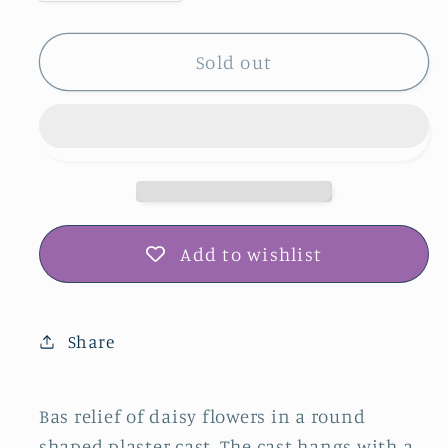
quantity
quantity
for
for
Daisy
Daisy
Sold out
Plaster
Plaster
Botanical
Botanical
Bas
Bas
Relief
Relief
Wall
Wall
Art
Art
Add to wishlist
Share
Bas relief of daisy flowers in a round
shaped plaster cast. The cast hangs with a