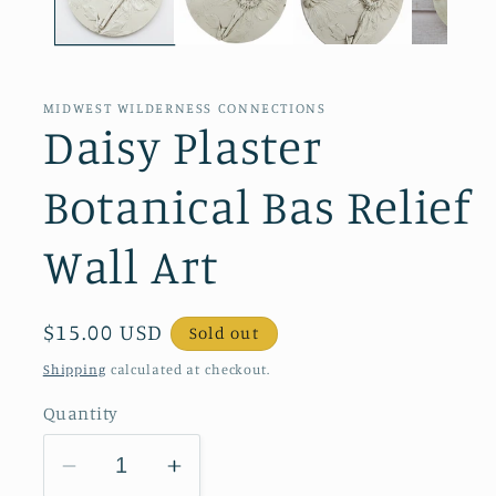
MIDWEST WILDERNESS CONNECTIONS
Daisy Plaster
Botanical Bas Relief
Wall Art
Regular
$15.00 USD
Sold out
price
Shipping
calculated at checkout.
Quantity
Decrease
Increase