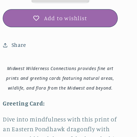
IMG_0461
IMG_0461
Add to wishlist
Share
Midwest Wilderness Connections provides fine art
prints and greeting cards featuring natural areas,
wildlife, and flora from the Midwest and beyond.
Greeting Card:
Dive into mindfulness with this print of
an Eastern Pondhawk dragonfly with