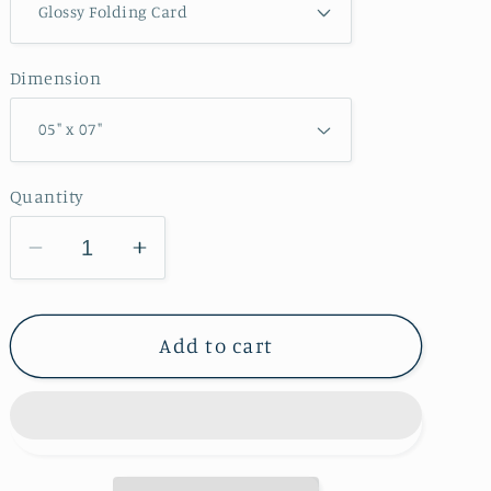
Dimension
Quantity
Decrease
Increase
quantity
quantity
for
for
Pike
Pike
Add to cart
Run
Run
Wildlife
Wildlife
Area
Area
Greeting
Greeting
Card
Card