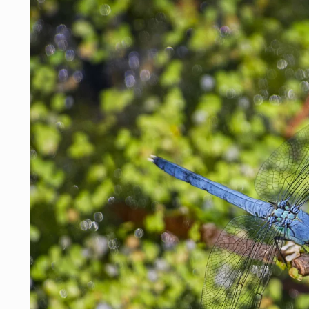
Skip to
product
information