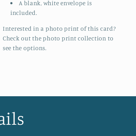
A blank, white envelope is
included.
Interested in a photo print of this card?
Check out the photo print collection
to
see the options.
ails