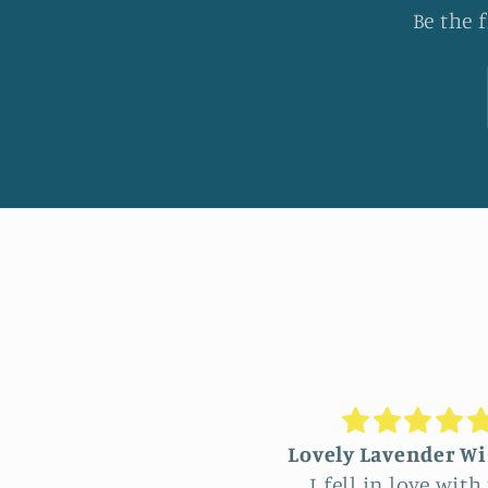
Be the 
vely Lavender Wisteria
Unique Beautiful
I fell in love with this
hanging