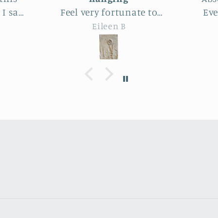
te to
Even better than the
lar
this
photos. The texture,
who
Joy
 Park.
depth, colors are perfect -
delig
utiful
actually perfectly
amo
imperfect as I like to say ;
artis
the
D. Purchased as a baby
end p
le
shower gift. Everyone
expe
heat
loved it!
ma
farm
ry
.