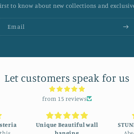
first to know about new collections and exclusive
Email
Let customers speak for us
from 15 reviews
 wall
STUNNINGLY BEAUTIFUL
Absolutely beautiful!
We c