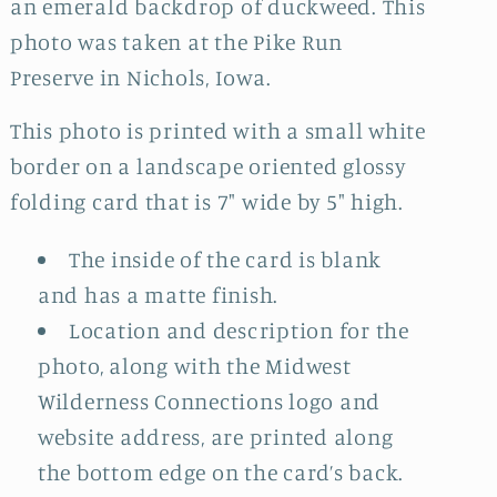
an emerald backdrop of duckweed. This
photo was taken at the Pike Run
Preserve in Nichols, Iowa.
This photo is printed with a small white
border on a landscape oriented glossy
folding card that is 7" wide by 5" high.
The inside of the card is blank
and has a matte finish.
Location and description for the
photo, along with the Midwest
Wilderness Connections logo and
website address, are printed along
the bottom edge on the card’s back.