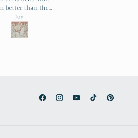
ge reliefs and the
botanical reliefs are j
le process was a
jaw-dropping. Absolut
emma hebard
emma hebard
ht and exciting. The
beautiful art.
unt of work and
try is enormous. The
roducts beat all our
ctations and have
de our renovated
house kitchen. We
are thrilled.
Facebook
Instagram
YouTube
TikTok
Pinterest