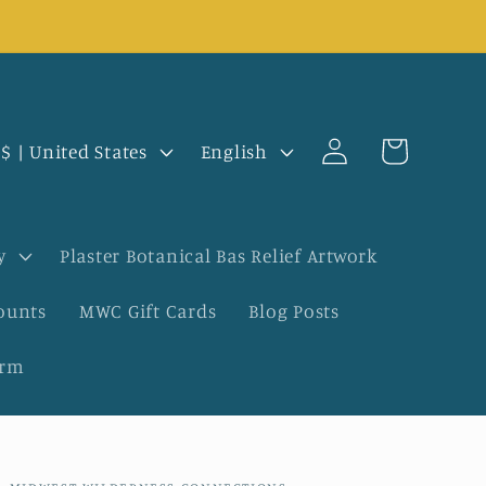
Log
L
Cart
USD $ | United States
English
in
a
n
y
Plaster Botanical Bas Relief Artwork
g
ounts
MWC Gift Cards
Blog Posts
u
orm
a
g
e