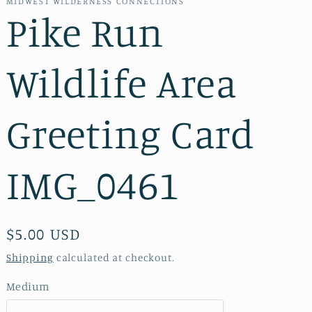
MIDWEST WILDERNESS CONNECTIONS
Pike Run
Wildlife Area
Greeting Card
IMG_0461
Regular
$5.00 USD
price
Shipping
calculated at checkout.
Medium