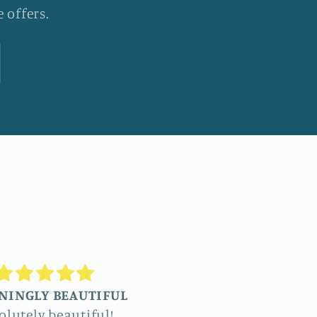
 offers.
Truly stunning
Beautiful
ommissioned four
The detail in Jennifer’