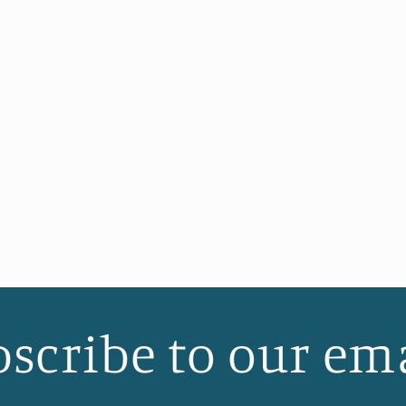
scribe to our em