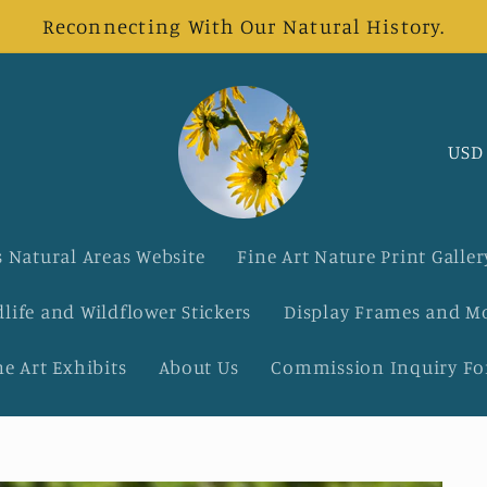
Reconnecting With Our Natural History.
C
o
u
 Natural Areas Website
Fine Art Nature Print Galler
n
dlife and Wildflower Stickers
Display Frames and M
t
ne Art Exhibits
About Us
Commission Inquiry F
r
y
/