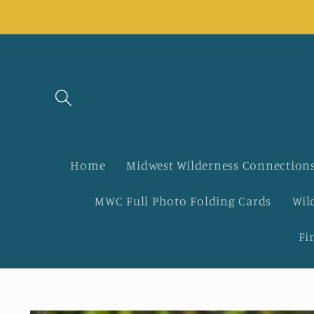
Skip to
content
Home
Midwest Wilderness Connections
MWC Full Photo Folding Cards
Wil
Fi