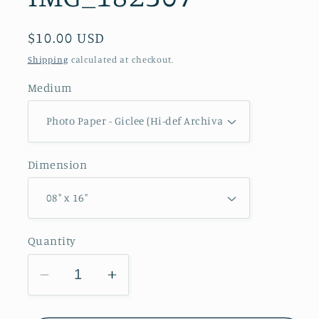
Regular
$10.00 USD
price
Shipping
calculated at checkout.
Medium
Dimension
Quantity
Decrease
Increase
quantity
quantity