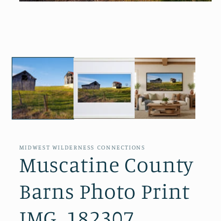
Open
media
1
in
modal
MIDWEST WILDERNESS CONNECTIONS
Muscatine County
Barns Photo Print
IMG_182307