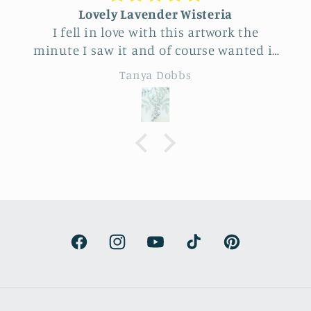
Lovely Lavender Wisteria
I fell in love with this artwork the
minute I saw it and of course wanted it
for myself. But after thinking it through
Tanya Dobbs
I decided to purchase it for a friend
whose birthday is coming up.
Delivery was a bit costly but
understandable and the artwork totally
lived up to my expectations …very
professionally made and ready to hang.
It’s surprisingly lightweight and the
colors are beautifully muted and
natural.
Facebook
Instagram
YouTube
TikTok
Pinterest