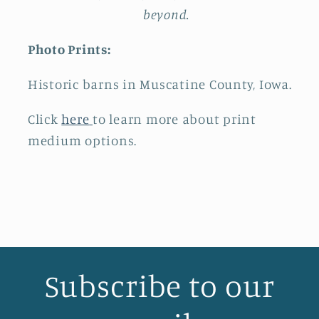
beyond.
Photo Prints:
Historic barns in Muscatine County, Iowa.
Click
here
to learn more about print
medium options.
Subscribe to our