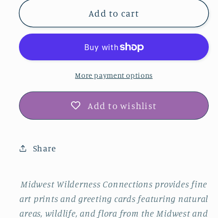
for
for
Muscatine
Muscatine
Add to cart
County
County
Barns
Barns
Photo
Photo
Print
Print
IMG_182307
IMG_182307
More payment options
Add to wishlist
Share
Midwest Wilderness Connections provides fine
art prints and greeting cards featuring natural
areas, wildlife, and flora from the Midwest and