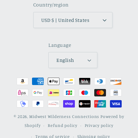
Country/region
USD $ | United States
Language
English
Payment
methods
© 2026,
Midwest Wilderness Connections
Powered by
Shopify
Refund policy
Privacy policy
Terms of service
Shipping policy