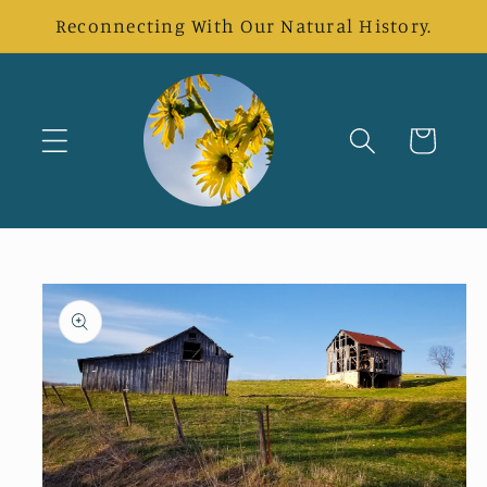
Skip to
Reconnecting With Our Natural History.
content
Cart
Skip to
product
information