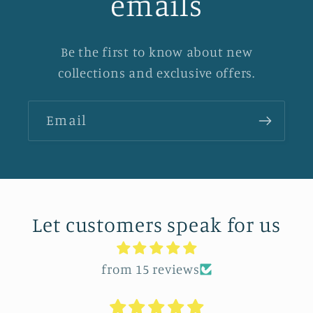
emails
Be the first to know about new
collections and exclusive offers.
Email
Let customers speak for us
from 15 reviews