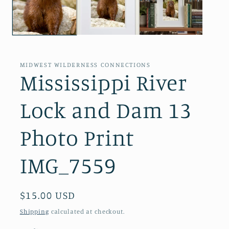
MIDWEST WILDERNESS CONNECTIONS
Mississippi River
Lock and Dam 13
Photo Print
IMG_7559
Regular
$15.00 USD
price
Shipping
calculated at checkout.