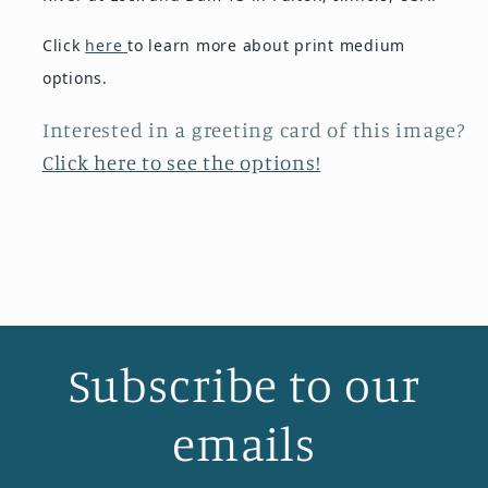
Click
here
to learn more about print medium
options.
Interested in a greeting card of this image?
Click here to see the options!
Subscribe to our
emails