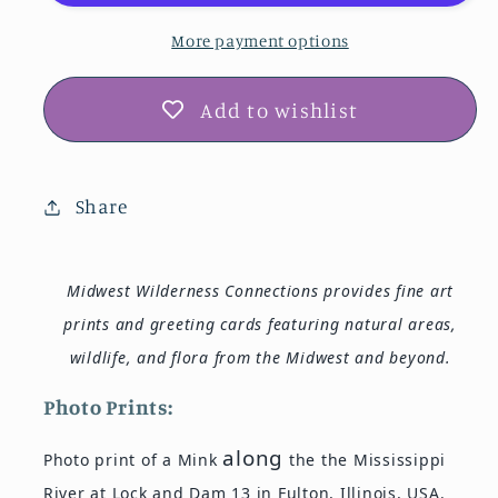
Dam
Dam
13
13
More payment options
Photo
Photo
Print
Print
Add to wishlist
IMG_7559
IMG_7559
Share
Midwest Wilderness Connections provides fine art
prints and greeting cards featuring natural areas,
wildlife, and flora from the Midwest and beyond.
Photo Prints:
along
Photo print of a Mink
the the Mississippi
River at Lock and Dam 13 in Fulton, Illinois, USA.