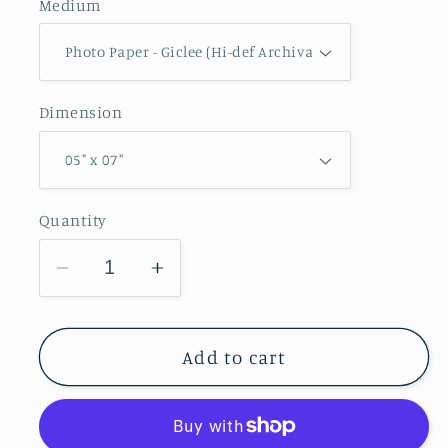
Medium
Dimension
Quantity
Decrease
Increase
quantity
quantity
for
for
Mississippi
Mississippi
Add to cart
River
River
Lock
Lock
and
and