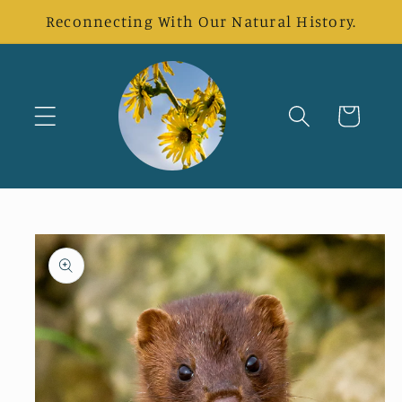
Skip to
Reconnecting With Our Natural History.
content
Cart
Skip to
product
information