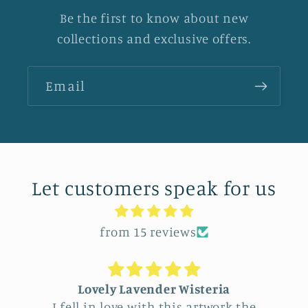
Be the first to know about new
collections and exclusive offers.
Email
Let customers speak for us
from 15 reviews
Lovely Lavender Wisteria
I fell in love with this artwork the
Fee