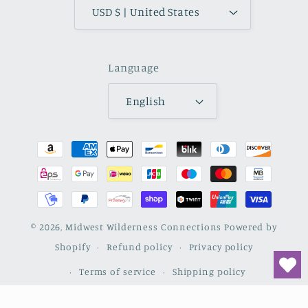
USD $ | United States
Language
English
Payment
methods
© 2026,
Midwest Wilderness Connections
Powered by
Shopify
Refund policy
Privacy policy
Terms of service
Shipping policy
Contact information