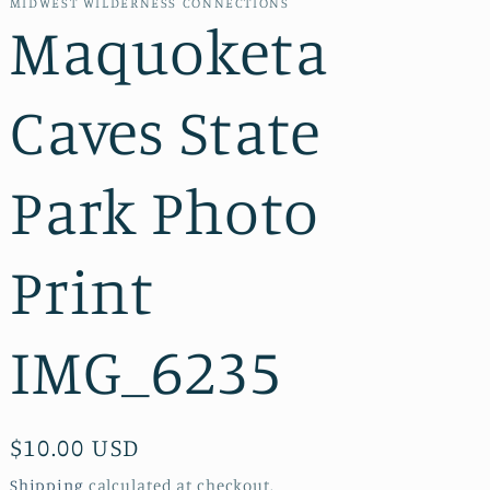
MIDWEST WILDERNESS CONNECTIONS
Maquoketa
Caves State
Park Photo
Print
IMG_6235
Regular
$10.00 USD
price
Shipping
calculated at checkout.