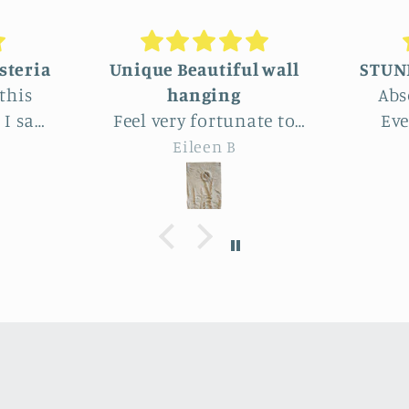
ful wall
STUNNINGLY BEAUTIFUL
g
Absolutely beautiful!
unate to
Even better than the
oss this
photos. The texture,
B
Joy
ton Park.
depth, colors are perfect -
de
beautiful
actually perfectly
imperfect as I like to say ;
ar
ove the
D. Purchased as a baby
en
imple
shower gift. Everyone
d wheat
loved it!
f
h, Very
able.