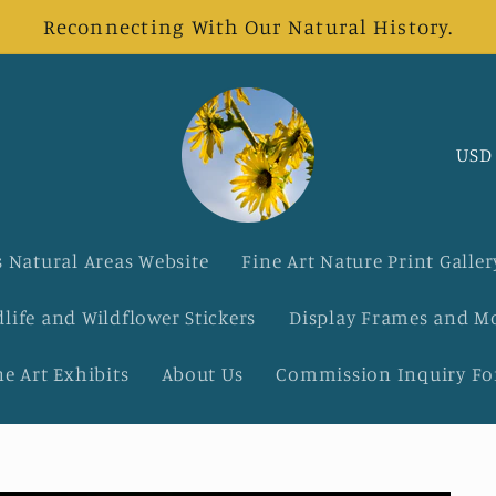
Reconnecting With Our Natural History.
C
o
u
 Natural Areas Website
Fine Art Nature Print Galler
n
dlife and Wildflower Stickers
Display Frames and M
t
ne Art Exhibits
About Us
Commission Inquiry F
r
y
/