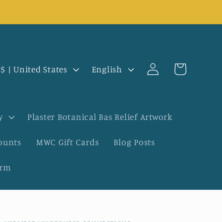
Log
L
Cart
USD $ | United States
English
in
a
n
y
Plaster Botanical Bas Relief Artwork
g
ounts
MWC Gift Cards
Blog Posts
u
orm
a
g
e