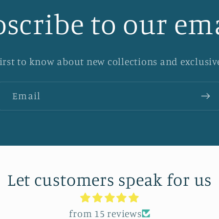
scribe to our em
first to know about new collections and exclusive
Email
Let customers speak for us
from 15 reviews