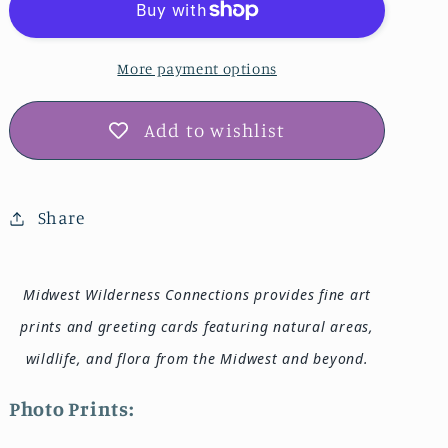
Park
Park
Photo
Photo
Print
Print
More payment options
IMG_6235
IMG_6235
Add to wishlist
Share
Midwest Wilderness Connections provides fine art
prints and greeting cards featuring natural areas,
wildlife, and flora from the Midwest and beyond.
Photo Prints: