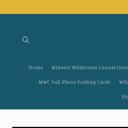
Skip to
content
Home
Midwest Wilderness Connections
MWC Full Photo Folding Cards
Wil
Fi