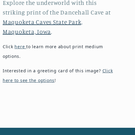
Explore the underworld with this
striking print of the Dancehall Cave at
Maquoketa Caves State Park,
Maquoketa, Iowa
.
Click
here
to learn more about print medium
options.
Interested in a greeting card of this image?
Click
here to see the options
!