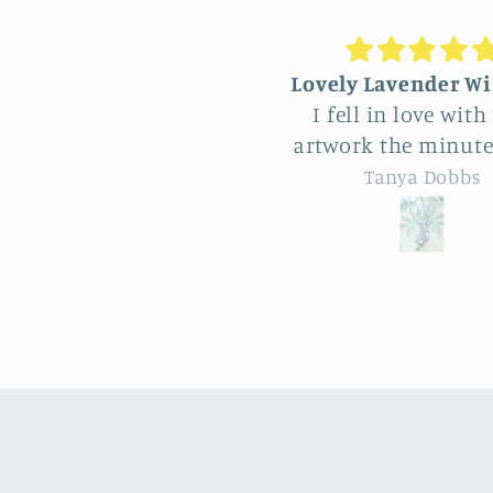
Lovely Lavender Wisteria
Unique Beauti
I fell in love with this
hangin
artwork the minute I saw
Feel very fort
it and of course wanted
have come acr
Tanya Dobbs
Eileen 
it for myself. But after
vendor at Aller
thinking it through I
So many really 
decided to purchase it
natural pieces. Was hard
for a friend whose
to choose, L
birthday is coming up.
familiar s
Delivery was a bit costly
sunflower an
but understandable and
design yet specialness of
the artwork totally lived
the work. The seller was a
up to my expectations …
delight to talk wit
very professionally made
knowledge