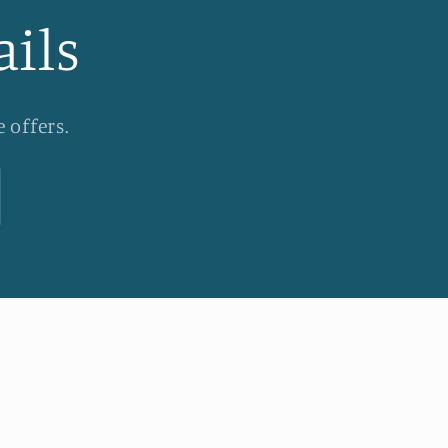
ails
 offers.