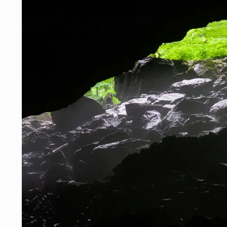
Skip to
product
information