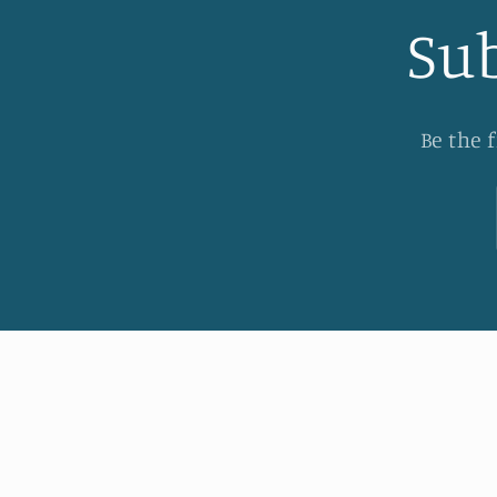
Sub
Be the 