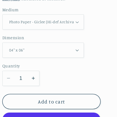
Medium
Dimension
Quantity
Decrease
Increase
quantity
quantity
for
for
Maquoketa
Maquoketa
Add to cart
Caves
Caves
State
State