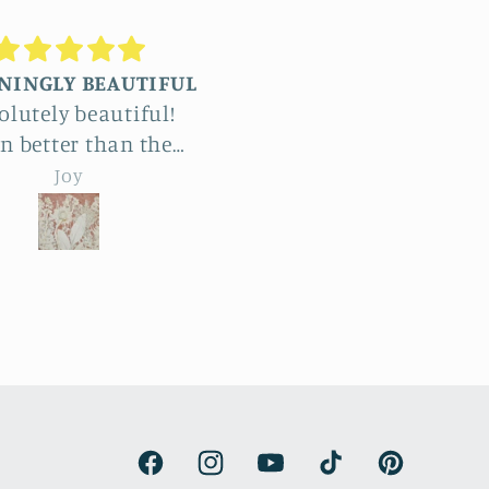
Truly stunning
Beautiful
We commissioned four
The detail in Jenni
large reliefs and the
botanical reliefs ar
whole process was a
jaw-dropping. Abso
emma hebard
emma hebard
light and exciting. The
beautiful art.
amount of work and
tistry is enormous. The
d products beat all our
expectations and have
made our renovated
armhouse kitchen. We
are thrilled.
Facebook
Instagram
YouTube
TikTok
Pinterest