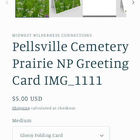
MIDWEST WILDERNESS CONNECTIONS
Pellsville Cemetery
Prairie NP Greeting
Card IMG_1111
Regular
$5.00 USD
price
Shipping
calculated at checkout.
Medium