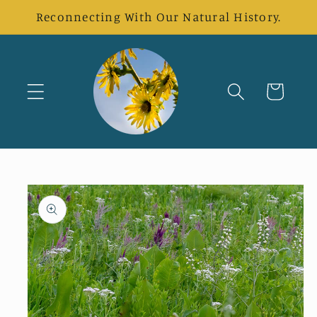
Skip to
Reconnecting With Our Natural History.
content
Cart
Skip to
product
information