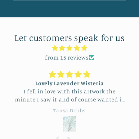
Let customers speak for us
from 15 reviews
Lovely Lavender Wisteria
I fell in love with this artwork the
minute I saw it and of course wanted it
for myself. But after thinking it through
Tanya Dobbs
I decided to purchase it for a friend
whose birthday is coming up.
Delivery was a bit costly but