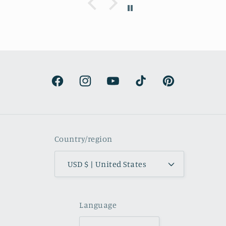
understandable and the artwork totally
lived up to my expectations …very
professionally made and ready to hang.
It’s surprisingly lightweight and the
colors are beautifully muted and
natural.
Facebook
Instagram
YouTube
TikTok
Pinterest
Country/region
USD $ | United States
Language