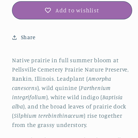
Add to wishlist
Share
Native prairie in full summer bloom at
Pellsville Cemetery Prairie Nature Preserve,
Rankin, Illinois. Leadplant (
Amorpha
canescens
), wild quinine (
Parthenium
integrifolium
), white wild indigo (
Baptisia
alba
), and the broad leaves of prairie dock
(
Silphium terebinthinaceum
) rise together
from the grassy understory.