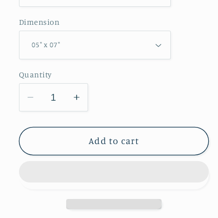
Dimension
Quantity
Decrease
Increase
quantity
quantity
for
for
Pellsville
Pellsville
Add to cart
Cemetery
Cemetery
Prairie
Prairie
NP
NP
Greeting
Greeting
Card
Card
IMG_1111
IMG_1111