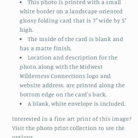
This photo is printed with a small
white border on a landscape oriented
glossy folding card that is 7" wide by 5"
high.
The inside of the card is blank and
has a matte finish.
Location and description for the
photo, along with the Midwest
Wilderness Connections logo and
website address, are printed along the
bottom edge on the card's back.
A blank, white envelope is included.
Interested in a fine art print of this image?
Visit the photo print collection to see the
options.