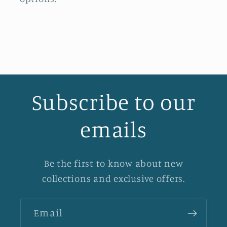
Subscribe to our
emails
Be the first to know about new
collections and exclusive offers.
Email