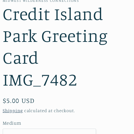
MIDWEST WILDERNESS CONNECTIONS
Credit Island
Park Greeting
Card
IMG_7482
Regular
$5.00 USD
price
Shipping
calculated at checkout.
Medium