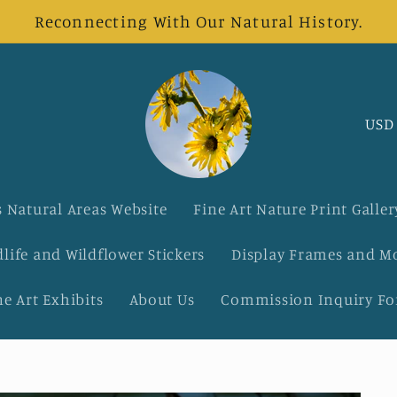
Reconnecting With Our Natural History.
C
o
u
 Natural Areas Website
Fine Art Nature Print Galler
n
dlife and Wildflower Stickers
Display Frames and M
t
ne Art Exhibits
About Us
Commission Inquiry F
r
y
/