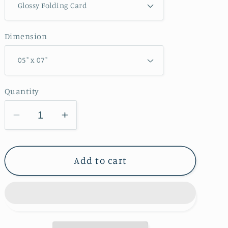
Dimension
Quantity
Decrease
Increase
quantity
quantity
for
for
Credit
Credit
Add to cart
Island
Island
Park
Park
Greeting
Greeting
Card
Card
IMG_7482
IMG_7482