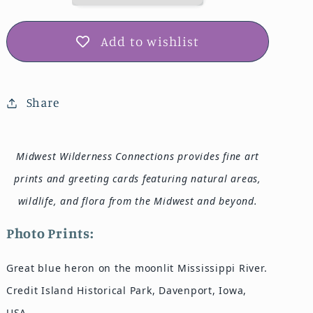
Add to wishlist
Share
Midwest Wilderness Connections provides fine art
prints and greeting cards featuring natural areas,
wildlife, and flora from the Midwest and beyond.
Photo Prints:
Great blue heron on the moonlit Mississippi River.
Credit Island Historical Park, Davenport, Iowa,
USA.