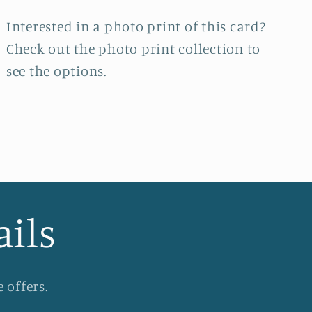
Interested in a photo print of this card?
Check out the photo print collection
to
see the options.
ails
 offers.