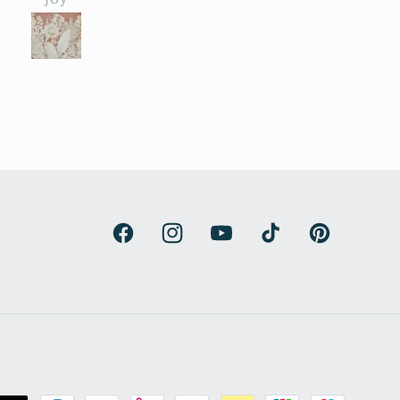
ht and exciting. The
beautiful art.
unt of work and
try is enormous. The
roducts beat all our
ctations and have
de our renovated
house kitchen. We
are thrilled.
Facebook
Instagram
YouTube
TikTok
Pinterest