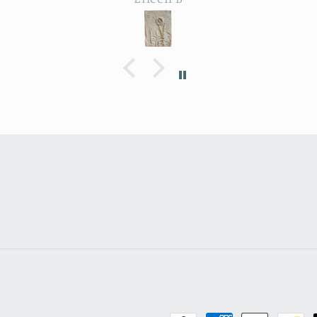
 Park.
depth, colors are perfect -
delig
utiful
actually perfectly
amo
imperfect as I like to say ;
artis
the
D. Purchased as a baby
end p
le
shower gift. Everyone
expe
heat
loved it!
ma
farm
ry
.