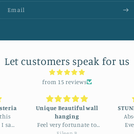
Email
Let customers speak for us
from 15 reviews
 wall
STUNNINGLY BEAUTIFUL
Absolutely beautiful!
We c
te to
Even better than the
lar
this
photos. The texture,
who
Joy