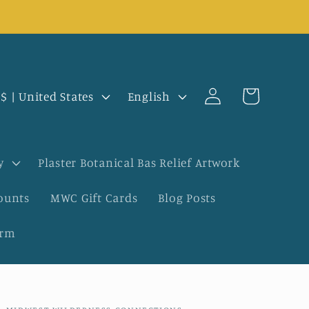
Log
L
Cart
USD $ | United States
English
in
a
n
y
Plaster Botanical Bas Relief Artwork
g
ounts
MWC Gift Cards
Blog Posts
u
orm
a
g
e