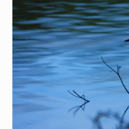
Skip to
product
information