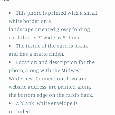
This photo is printed with a small
white border on a
landscape oriented glossy folding
card that is 7" wide by 5" high.
The inside of the card is blank
and has a matte finish.
Location and description for the
photo, along with the Midwest
Wilderness Connections logo and
website address, are printed along
the bottom edge on the card’s back.
A blank, white envelope is
included.