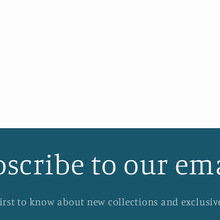
scribe to our em
first to know about new collections and exclusive