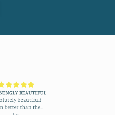
Truly stunning
Beautiful
ommissioned four
The detail in Jennifer’
ge reliefs and the
botanical reliefs are j
le process was a
jaw-dropping. Absolut
emma hebard
emma hebard