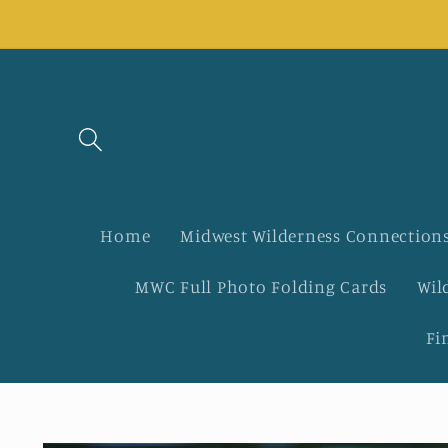
Skip to
content
Home
Midwest Wilderness Connections
MWC Full Photo Folding Cards
Wil
Fi