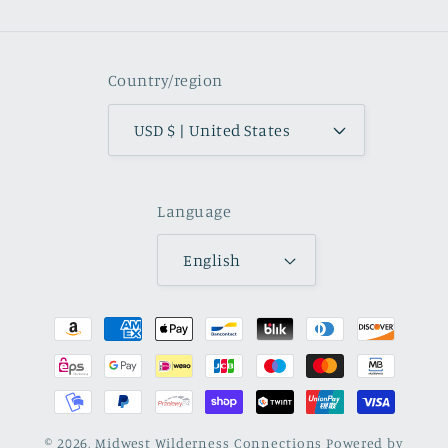
Country/region
USD $ | United States
Language
English
Payment
methods
© 2026,
Midwest Wilderness Connections
Powered by