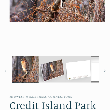
Open
media
1
in
modal
MIDWEST WILDERNESS CONNECTIONS
Credit Island Park