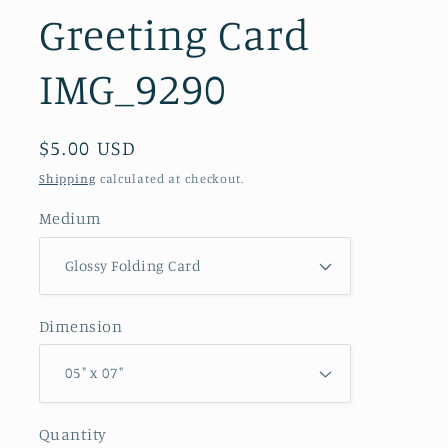
Greeting Card
IMG_9290
Regular
$5.00 USD
price
Shipping
calculated at checkout.
Medium
Dimension
Quantity