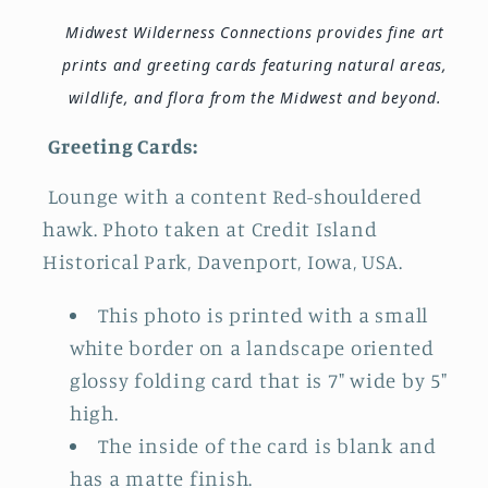
Midwest Wilderness Connections provides fine art
prints and greeting cards featuring natural areas,
wildlife, and flora from the Midwest and beyond.
Greeting Cards:
Lounge with a content Red-shouldered
hawk. Photo taken at Credit Island
Historical Park, Davenport, Iowa, USA.
This photo is printed with a small
white border on a landscape oriented
glossy folding card that is 7" wide by 5"
high.
The inside of the card is blank and
has a matte finish.