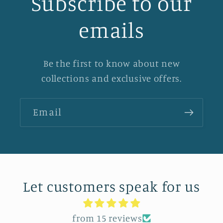
Subscribe to our
emails
Be the first to know about new
collections and exclusive offers.
Email
Let customers speak for us
from 15 reviews