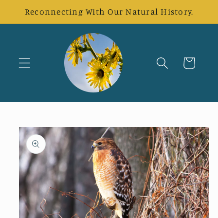
Skip to
Reconnecting With Our Natural History.
content
Cart
Skip to
product
information