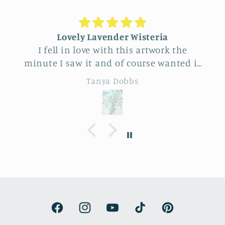
Lovely Lavender Wisteria
I fell in love with this artwork the
minute I saw it and of course wanted it
for myself. But after thinking it through
Tanya Dobbs
I decided to purchase it for a friend
whose birthday is coming up.
Delivery was a bit costly but
understandable and the artwork totally
lived up to my expectations …very
professionally made and ready to hang.
It’s surprisingly lightweight and the
colors are beautifully muted and
natural.
Facebook
Instagram
YouTube
TikTok
Pinterest