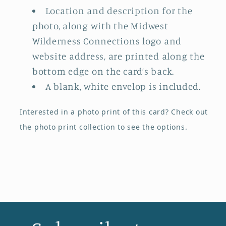
Location and description for the
photo, along with the Midwest
Wilderness Connections logo and
website address, are printed along the
bottom edge on the card’s back.
A blank, white envelop is included.
Interested in a photo print of this card?
Check out
the photo print collection
to see the options.