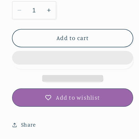
Decrease
Increase
quantity
quantity
for
for
Credit
Credit
Add to cart
Island
Island
Park
Park
Greeting
Greeting
Card
Card
IMG_9290
IMG_9290
Add to wishlist
Share