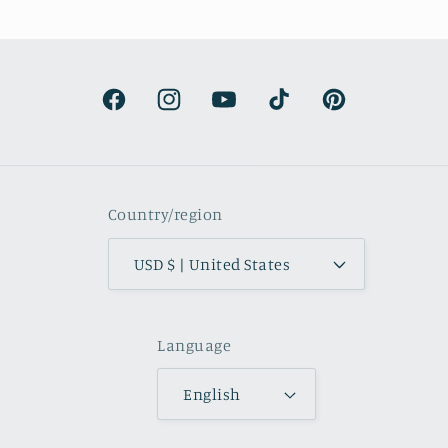
urprisingly lightweight and the
rs are beautifully muted and
natural.
Facebook
Instagram
YouTube
TikTok
Pinterest
Country/region
USD $ | United States
Language
English