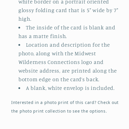
white border on a portrait oriented
glossy folding card that is 5" wide by 7"
high.
The inside of the card is blank and
has a matte finish.
Location and description for the
photo, along with the Midwest
Wilderness Connections logo and
website address, are printed along the
bottom edge on the card’s back.
A blank, white envelop is included.
Interested in a photo print of this card?
Check out
the photo print collection
to see the options.