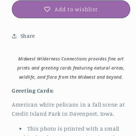
Add to wishlist
Share
Midwest Wilderness Connections provides fine art
prints and greeting cards featuring natural areas,
wildlife, and flora from the Midwest and beyond.
Greeting Cards:
American white pelicans in a fall scene at
Credit Island Park in Davenport, Iowa.
This photo is printed with a small