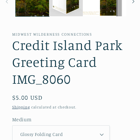
MIDWEST WILDERNESS CONNECTIONS
Credit Island Park
Greeting Card
IMG_8060
Regular
$5.00 USD
price
Shipping
calculated at checkout.
Medium