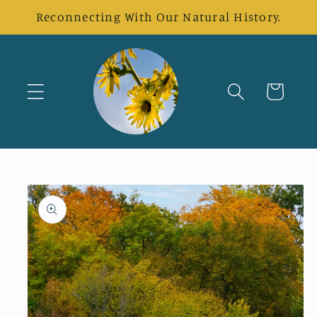
Skip to
Reconnecting With Our Natural History.
content
Cart
Skip to
product
information