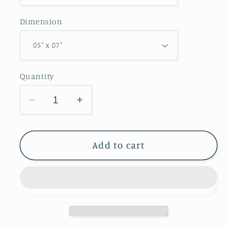
Dimension
Quantity
Decrease
Increase
quantity
quantity
for
for
Credit
Credit
Add to cart
Island
Island
Park
Park
Greeting
Greeting
Card
Card
IMG_8060
IMG_8060