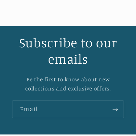
Subscribe to our
emails
Be the first to know about new
collections and exclusive offers.
Email