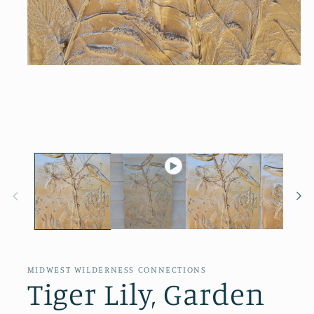
Open
media
1
in
modal
MIDWEST WILDERNESS CONNECTIONS
Tiger Lily, Garden