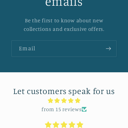
emails
Be the first to know about new
collections and exclusive offers.
Email
Let customers speak for us
from 15 reviews