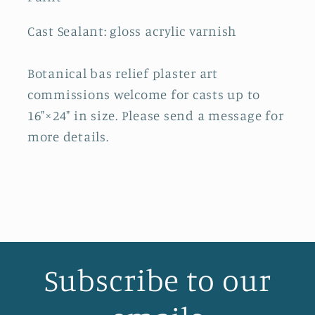
Cast Sealant: gloss acrylic varnish
Botanical bas relief plaster art
commissions welcome for casts up to
16"×24" in size. Please send a message for
more details.
Subscribe to our