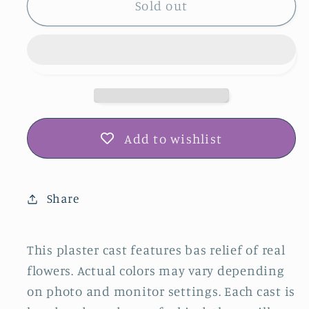
Tiger
Tiger
Sold out
Lily,
Lily,
Garden
Garden
Mint
Mint
&amp;
&amp;
Yellow
Yellow
Loosestrife
Loosestrife
Plaster
Plaster
Add to wishlist
Botanical
Botanical
Bas
Bas
Relief
Relief
Share
Wall
Wall
Art
Art
This plaster cast features bas relief of real
flowers. Actual colors may vary depending
on photo and monitor settings. Each cast is