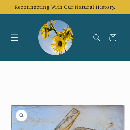
Skip to
Reconnecting With Our Natural History.
content
Cart
Skip to
product
information