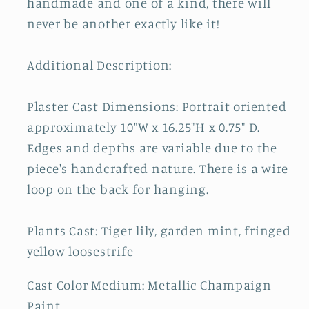
handmade and one of a kind, there will
never be another exactly like it!
Additional Description:
Plaster Cast Dimensions: Portrait oriented
approximately 10"W x 16.25"H x 0.75" D.
Edges and depths are variable due to the
piece's handcrafted nature. There is a wire
loop on the back for hanging.
Plants Cast: Tiger lily, garden mint, fringed
yellow loosestrife
Cast Color Medium: Metallic Champaign
Paint