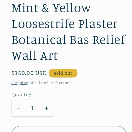
Mint & Yellow
Loosestrife Plaster
Botanical Bas Relief
Wall Art
Regular
$160.00 USD
Sold out
price
Shipping
calculated at checkout.
Quantity
Decrease
Increase
quantity
quantity
for
for