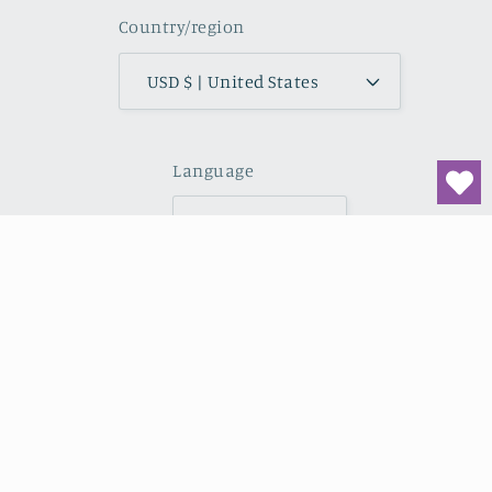
Country/region
USD $ | United States
Language
English
Payment
methods
© 2026,
Midwest Wilderness Connections
Powered by
Shopify
Refund policy
Privacy policy