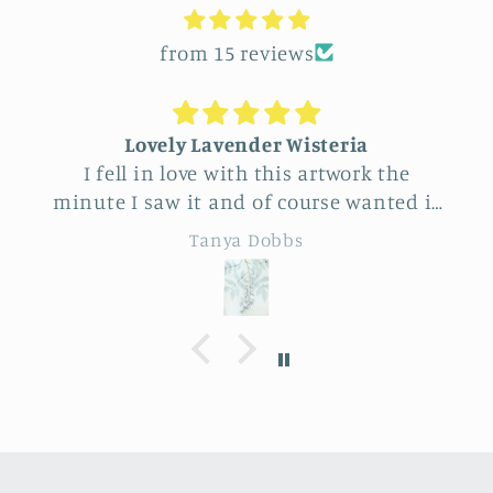
from 15 reviews
Lovely Lavender Wisteria
I fell in love with this artwork the
minute I saw it and of course wanted it
for myself. But after thinking it through
re
Tanya Dobbs
I decided to purchase it for a friend
whose birthday is coming up.
Delivery was a bit costly but
sp
understandable and the artwork totally
lived up to my expectations …very
professionally made and ready to hang.
It’s surprisingly lightweight and the
colors are beautifully muted and
natural.