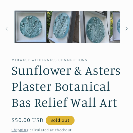
MIDWEST WILDERNESS CONNECTIONS
Sunflower & Asters
Plaster Botanical
Bas Relief Wall Art
Regular
$50.00 USD
Sold out
price
Shipping
calculated at checkout.