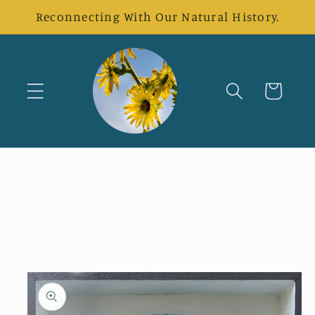
Skip to
Reconnecting With Our Natural History.
content
Cart
Skip to
product
information