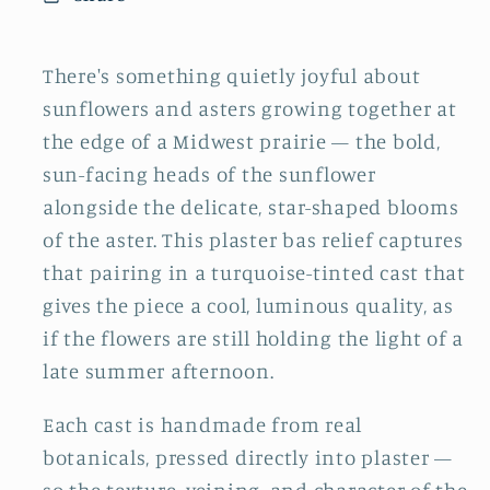
There's something quietly joyful about
sunflowers and asters growing together at
the edge of a Midwest prairie — the bold,
sun-facing heads of the sunflower
alongside the delicate, star-shaped blooms
of the aster. This plaster bas relief captures
that pairing in a turquoise-tinted cast that
gives the piece a cool, luminous quality, as
if the flowers are still holding the light of a
late summer afternoon.
Each cast is handmade from real
botanicals, pressed directly into plaster —
so the texture, veining, and character of the