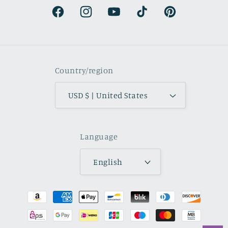
Facebook
Instagram
YouTube
TikTok
Pinterest
Country/region
USD $ | United States
Language
English
Payment
methods