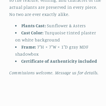
actual plants are preserved in every piece.
No two are ever exactly alike.
Plants Cast:
Sunflower & Asters
Cast Color:
Turquoise tinted plaster
on white background
Frame:
7"H × 7"W × 1"D gray MDF
shadowbox
Certificate of Authenticity included
Commissions welcome. Message us for details.