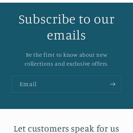
Subscribe to our
emails
Be the first to know about new
collections and exclusive offers.
Email
Let customers speak for us