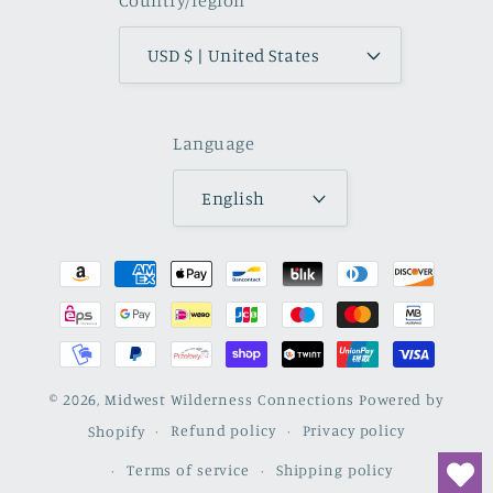
Country/region
USD $ | United States
Language
English
Payment
methods
© 2026,
Midwest Wilderness Connections
Powered by
Shopify
Refund policy
Privacy policy
Terms of service
Shipping policy