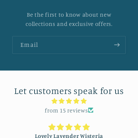
Be the first to know about new
collections and exclusive offers.
Email
Let customers speak for us
from 15 reviews
Lovely Lavender Wisteria