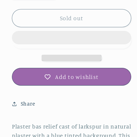
quantity
quantity
for
for
Larkspur
Larkspur
Sold out
Plaster
Plaster
Botanical
Botanical
Bas
Bas
Relief
Relief
Wall
Wall
Art
Art
Add to wishlist
Share
Plaster bas relief cast of larkspur in natural
plaster with a blue tinted background. This