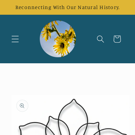
Skip to
Reconnecting With Our Natural History.
content
Cart
Skip to
product
information