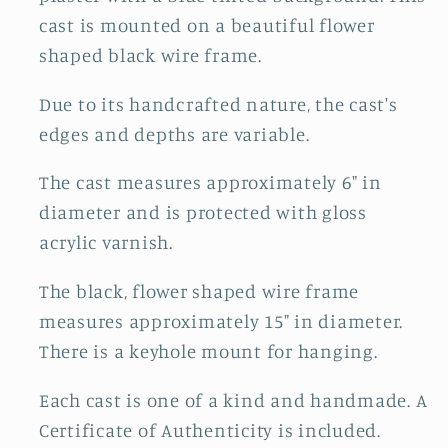
cast is mounted on a beautiful flower
shaped black wire frame.
Due to its handcrafted nature, the cast's
edges and depths are variable.
The cast measures approximately 6" in
diameter and is protected with gloss
acrylic varnish.
The black, flower shaped wire frame
measures approximately 15" in diameter.
There is a keyhole mount for hanging.
Each cast is one of a kind and handmade. A
Certificate of Authenticity is included.