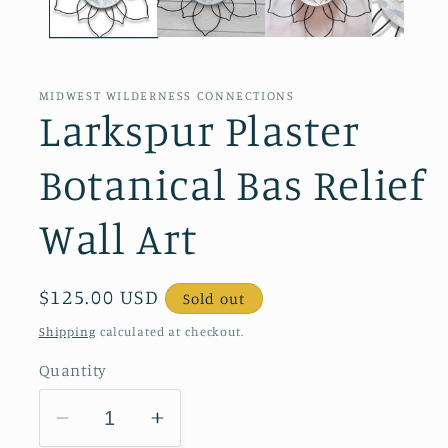
MIDWEST WILDERNESS CONNECTIONS
Larkspur Plaster
Botanical Bas Relief
Wall Art
Regular
$125.00 USD
Sold out
price
Shipping
calculated at checkout.
Quantity
Decrease
Increase