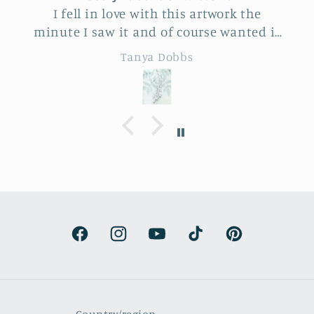
I fell in love with this artwork the
minute I saw it and of course wanted it
for myself. But after thinking it through
Tanya Dobbs
I decided to purchase it for a friend
whose birthday is coming up.
Delivery was a bit costly but
understandable and the artwork totally
lived up to my expectations …very
professionally made and ready to hang.
It’s surprisingly lightweight and the
colors are beautifully muted and
natural.
Facebook
Instagram
YouTube
TikTok
Pinterest