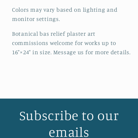
Colors may vary based on lighting and
monitor settings.
Botanical bas relief plaster art
commissions welcome for works up to
16"×24" in size. Message us for more details.
Subscribe to our
emails