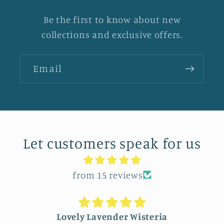
Be the first to know about new
collections and exclusive offers.
Email
Let customers speak for us
from 15 reviews
Lovely Lavender Wisteria