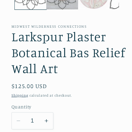
MIDWEST WILDERNESS CONNECTIONS
Larkspur Plaster
Botanical Bas Relief
Wall Art
Regular
$125.00 USD
price
Shipping
calculated at checkout.
Quantity
Decrease
Increase
quantity
quantity