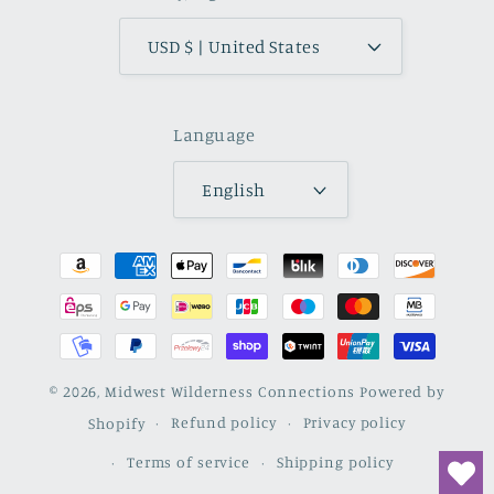
USD $ | United States
Language
English
Payment
methods
© 2026,
Midwest Wilderness Connections
Powered by
Shopify
Refund policy
Privacy policy
Terms of service
Shipping policy