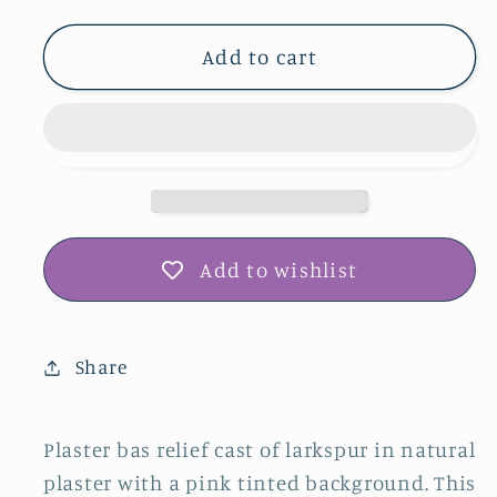
for
for
Larkspur
Larkspur
Add to cart
Plaster
Plaster
Botanical
Botanical
Bas
Bas
Relief
Relief
Wall
Wall
Art
Art
Add to wishlist
Share
Plaster bas relief cast of larkspur in natural
plaster with a pink tinted background. This