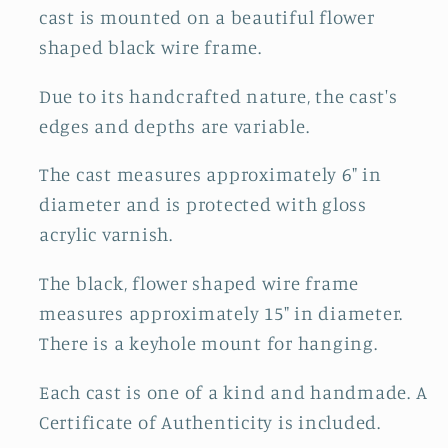
cast is mounted on a beautiful flower
shaped black wire frame.
Due to its handcrafted nature, the cast's
edges and depths are variable.
The cast measures approximately 6" in
diameter and is protected with gloss
acrylic varnish.
The black, flower shaped wire frame
measures approximately 15" in diameter.
There is a keyhole mount for hanging.
Each cast is one of a kind and handmade. A
Certificate of Authenticity is included.