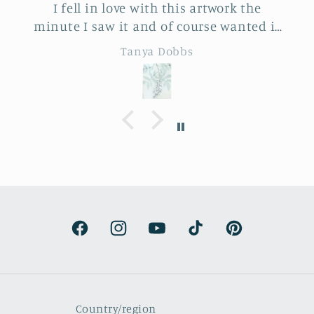
I fell in love with this artwork the
minute I saw it and of course wanted it
for myself. But after thinking it through
Tanya Dobbs
I decided to purchase it for a friend
whose birthday is coming up.
Delivery was a bit costly but
understandable and the artwork totally
lived up to my expectations …very
professionally made and ready to hang.
It’s surprisingly lightweight and the
colors are beautifully muted and
natural.
Facebook
Instagram
YouTube
TikTok
Pinterest
Country/region