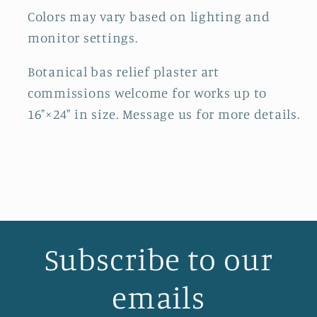
Colors may vary based on lighting and
monitor settings.
Botanical bas relief plaster art
commissions welcome for works up to
16"×24" in size. Message us for more details.
Subscribe to our
emails