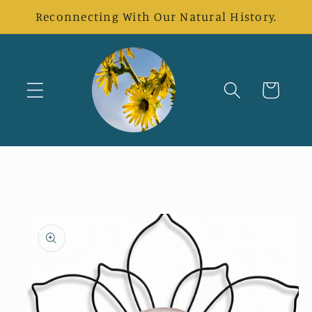
Skip to
Reconnecting With Our Natural History.
content
Cart
Skip to
product
information