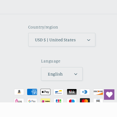
Facebook
Instagram
YouTube
TikTok
Pinterest
Country/region
USD $ | United States
Language
English
Payment
methods