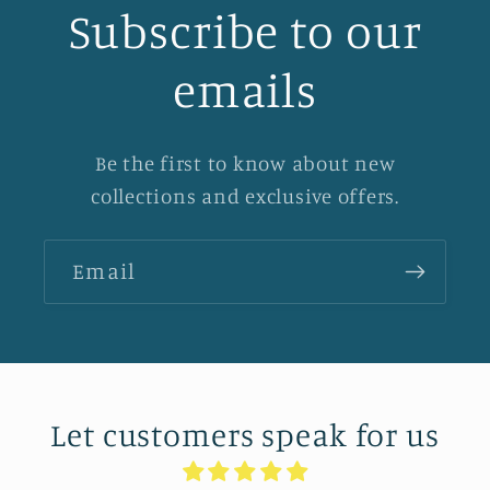
Subscribe to our
emails
Be the first to know about new
collections and exclusive offers.
Email
Let customers speak for us