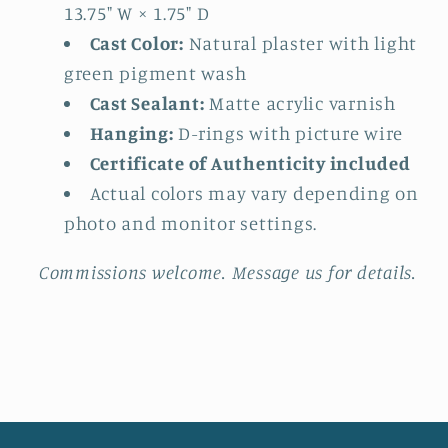
13.75" W × 1.75" D
Cast Color:
Natural plaster with light
green pigment wash
Cast Sealant:
Matte acrylic varnish
Hanging:
D-rings with picture wire
Certificate of Authenticity included
Actual colors may vary depending on
photo and monitor settings.
Commissions welcome. Message us for details.