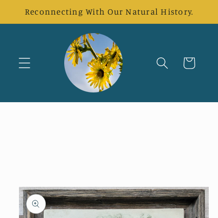
Skip to
Reconnecting With Our Natural History.
content
Cart
Skip to
product
information