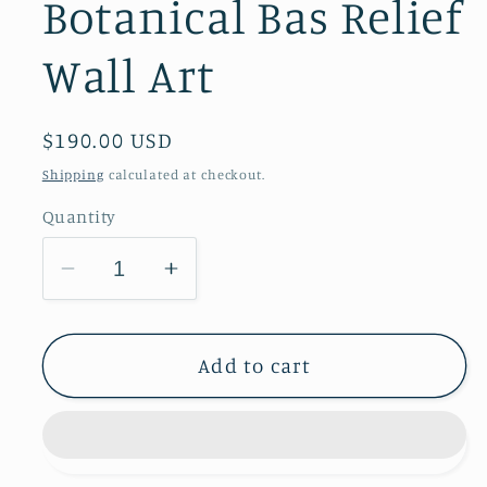
Botanical Bas Relief
Wall Art
Regular
$190.00 USD
price
Shipping
calculated at checkout.
Quantity
Decrease
Increase
quantity
quantity
for
for
Daisies,
Daisies,
Add to cart
Peruvian
Peruvian
Lilies
Lilies
&amp;
&amp;
Baby&#39;s
Baby&#39;s