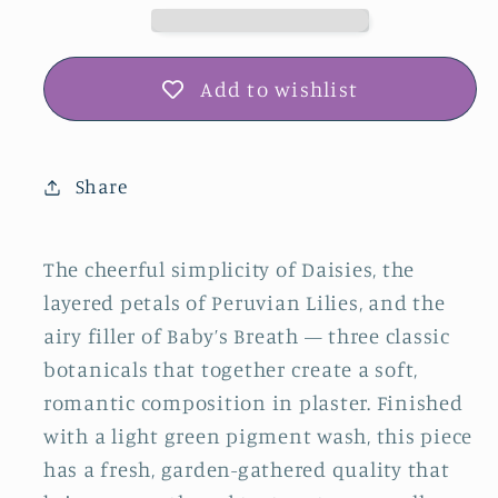
Breath
Breath
Plaster
Plaster
Botanical
Botanical
Add to wishlist
Bas
Bas
Relief
Relief
Wall
Wall
Share
Art
Art
The cheerful simplicity of Daisies, the
layered petals of Peruvian Lilies, and the
airy filler of Baby’s Breath — three classic
botanicals that together create a soft,
romantic composition in plaster. Finished
with a light green pigment wash, this piece
has a fresh, garden-gathered quality that