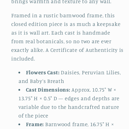
brings warmth and texture to any wall.
Framed in a rustic barnwood frame, this
closed edition piece is as much a keepsake
as it is wall art. Each cast is handmade
from real botanicals, so no two are ever
exactly alike. A Certificate of Authenticity is
included.
Flowers Cast:
Daisies, Peruvian Lilies,
and Baby’s Breath
Cast Dimensions:
Approx. 10.75" W ×
13.75" H × 0.5" D — edges and depths are
variable due to the handcrafted nature
of the piece
Frame:
Barnwood frame, 16.75" H ×