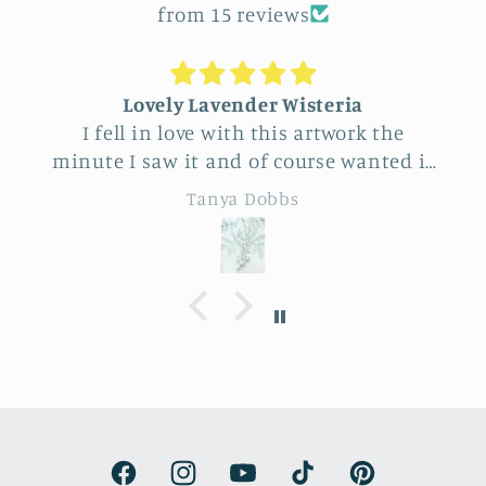
from 15 reviews
Lovely Lavender Wisteria
I fell in love with this artwork the
minute I saw it and of course wanted it
for myself. But after thinking it through
Tanya Dobbs
I decided to purchase it for a friend
whose birthday is coming up.
Delivery was a bit costly but
understandable and the artwork totally
lived up to my expectations …very
professionally made and ready to hang.
It’s surprisingly lightweight and the
colors are beautifully muted and
natural.