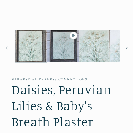
in
modal
MIDWEST WILDERNESS CONNECTIONS
Daisies, Peruvian
Lilies & Baby's
Breath Plaster