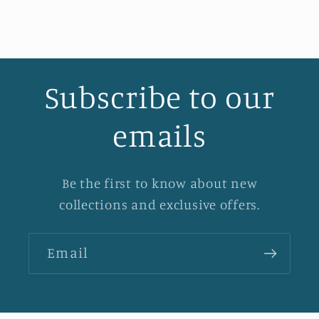
Subscribe to our
emails
Be the first to know about new
collections and exclusive offers.
Email