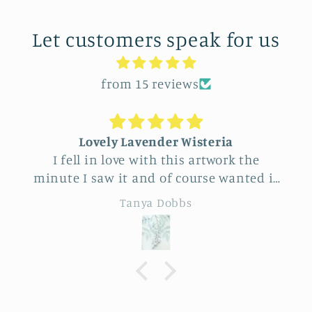
Let customers speak for us
from 15 reviews
Lovely Lavender Wisteria
Uniq
 fell in love with this artwork the
Feel ver
te I saw it and of course wanted it
this vend
yself. But after thinking it through
really beaut
Tanya Dobbs
decided to purchase it for a friend
to cho
whose birthday is coming up.
sunfl
Delivery was a bit costly but
specialness of 
rstandable and the artwork totally
de
ived up to my expectations …very
essionally made and ready to hang.