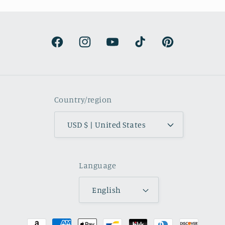
s surprisingly lightweight and the
olors are beautifully muted and
natural.
Facebook
Instagram
YouTube
TikTok
Pinterest
Country/region
USD $ | United States
Language
English
Payment