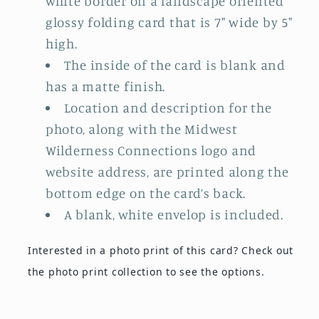
white border on a landscape oriented
glossy folding card that is 7" wide by 5"
high.
The inside of the card is blank and
has a matte finish.
Location and description for the
photo, along with the Midwest
Wilderness Connections logo and
website address, are printed along the
bottom edge on the card’s back.
A blank, white envelop is included.
Interested in a photo print of this card?
Check out
the photo print collection
to see the options.