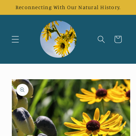
Skip to
Reconnecting With Our Natural History.
content
Cart
Skip to
product
information