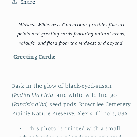
Share
Midwest Wilderness Connections provides fine art
prints and greeting cards featuring natural areas,
wildlife, and flora from the Midwest and beyond.
Greeting Cards:
Bask in the glow of black-eyed-susan
(
Rudbeckia hirta
) and white wild indigo
(
Baptisia alba
) seed pods. Brownlee Cemetery
Prairie Nature Preserve, Alexis, Illinois, USA.
This photo is printed with a small