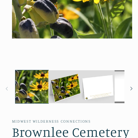
Open
media
1
in
modal
MIDWEST WILDERNESS CONNECTIONS
Brownlee Cemetery