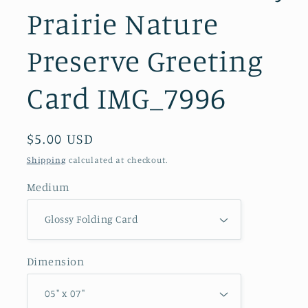
Prairie Nature
Preserve Greeting
Card IMG_7996
Regular
$5.00 USD
price
Shipping
calculated at checkout.
Medium
Dimension