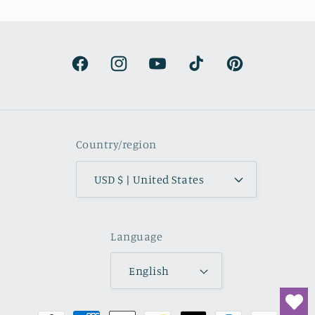
s surprisingly lightweight and the
olors are beautifully muted and
natural.
Facebook
Instagram
YouTube
TikTok
Pinterest
Country/region
USD $ | United States
Language
English
Payment