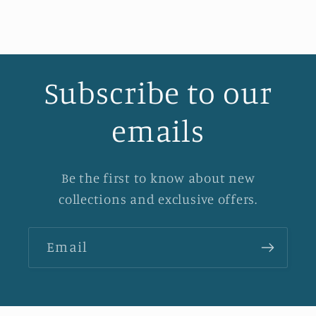
Subscribe to our
emails
Be the first to know about new
collections and exclusive offers.
Email