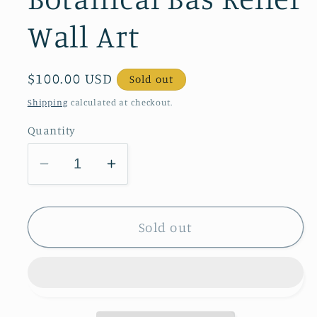
Wall Art
Regular
$100.00 USD
Sold out
price
Shipping
calculated at checkout.
Quantity
Decrease
Increase
quantity
quantity
for
for
Daffodils
Daffodils
Sold out
&amp;
&amp;
Glory
Glory
of
of
the
the