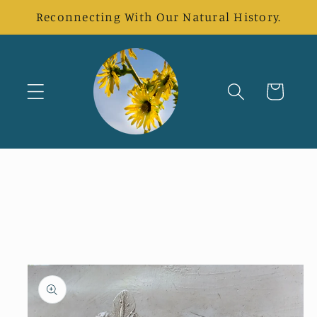
Skip to
Reconnecting With Our Natural History.
content
Cart
Skip to
product
information