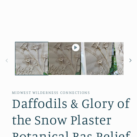
Open
media
1
in
modal
MIDWEST WILDERNESS CONNECTIONS
Daffodils & Glory of
the Snow Plaster
Botanical Bas Relief