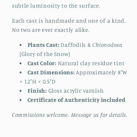
subtle luminosity to the surface.
Each cast is handmade and one of a kind.
No two are ever exactly alike.
Plants Cast:
Daffodils &
Chionodoxa
(Glory of the Snow)
Cast Color:
Natural clay residue tint
Cast Dimensions:
Approximately 8"W
× 12"H × 0.5"D
Finish:
Gloss acrylic varnish
Certificate of Authenticity included
Commissions welcome. Message us for details.