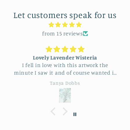
Let customers speak for us
from 15 reviews
Lovely Lavender Wisteria
Uniq
 fell in love with this artwork the
Feel ver
te I saw it and of course wanted it
this vend
yself. But after thinking it through
really beaut
Tanya Dobbs
decided to purchase it for a friend
to cho
whose birthday is coming up.
sunfl
Delivery was a bit costly but
specialness of 
rstandable and the artwork totally
de
ived up to my expectations …very
essionally made and ready to hang.