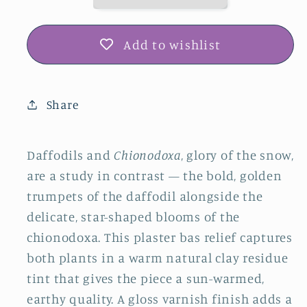
Snow
Snow
Plaster
Plaster
Botanical
Botanical
Add to wishlist
Bas
Bas
Relief
Relief
Wall
Wall
Share
Art
Art
Daffodils and
Chionodoxa
, glory of the snow,
are a study in contrast — the bold, golden
trumpets of the daffodil alongside the
delicate, star-shaped blooms of the
chionodoxa. This plaster bas relief captures
both plants in a warm natural clay residue
tint that gives the piece a sun-warmed,
earthy quality. A gloss varnish finish adds a