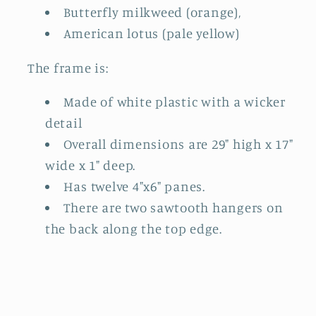
Butterfly milkweed (orange),
American lotus (pale yellow)
The frame is:
Made of white plastic with a wicker
detail
Overall dimensions are 29" high x 17"
wide x 1" deep.
Has twelve 4"x6" panes.
There are two sawtooth hangers on
the back along the top edge.