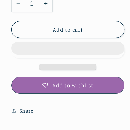
Decrease
Increase
quantity
quantity
for
for
Barn
Barn
Add to cart
Window
Window
Frame
Frame
-
-
Midwest
Midwest
Wildflowers
Wildflowers
Add to wishlist
Share