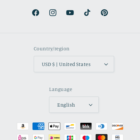
natural.
Facebook
Instagram
YouTube
TikTok
Pinterest
Country/region
USD $ | United States
Language
English
Payment
methods