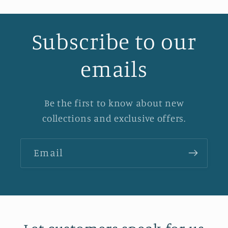
Subscribe to our
emails
Be the first to know about new
collections and exclusive offers.
Email