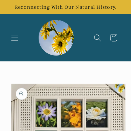
Skip to
Reconnecting With Our Natural History.
content
Cart
Skip to
product
information