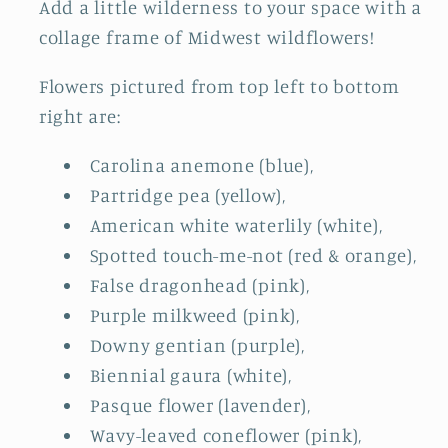
Add a little wilderness to your space with a
collage frame of Midwest wildflowers!
Flowers pictured from top left to bottom
right are:
Carolina anemone (blue),
Partridge pea (yellow),
American white waterlily (white),
Spotted touch-me-not (red & orange),
False dragonhead (pink),
Purple milkweed (pink),
Downy gentian (purple),
Biennial gaura (white),
Pasque flower (lavender),
Wavy-leaved coneflower (pink),