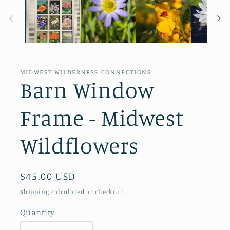
MIDWEST WILDERNESS CONNECTIONS
Barn Window
Frame - Midwest
Wildflowers
Regular
$45.00 USD
price
Shipping
calculated at checkout.
Quantity