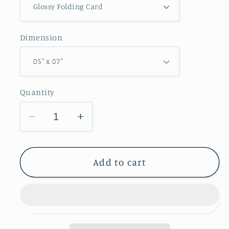
Dimension
Quantity
Decrease
Increase
quantity
quantity
for
for
Balltown
Balltown
Add to cart
Overlook
Overlook
Greeting
Greeting
Card
Card
IMG_0261
IMG_0261