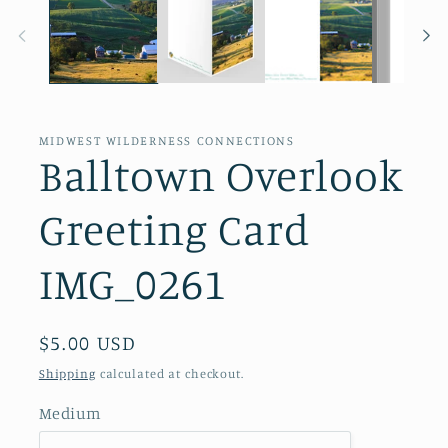
in
modal
MIDWEST WILDERNESS CONNECTIONS
Balltown Overlook
Greeting Card
IMG_0261
Regular
$5.00 USD
price
Shipping
calculated at checkout.
Medium