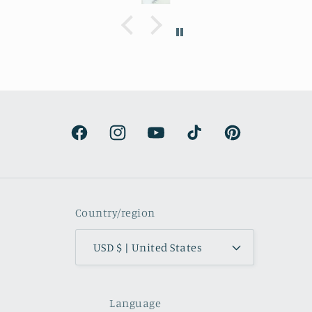
Delivery was a bit costly but
understandable and the artwork totally
lived up to my expectations …very
professionally made and ready to hang.
It’s surprisingly lightweight and the
colors are beautifully muted and
natural.
Facebook
Instagram
YouTube
TikTok
Pinterest
Country/region
USD $ | United States
Language