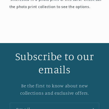
the photo print collection
to see the options.
Subscribe to our
emails
Be the first to know about new
collections and exclusive offers.