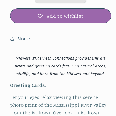
Add to wishlist
Share
Midwest Wilderness Connections provides fine art
prints and greeting cards featuring natural areas,
wildlife, and flora from the Midwest and beyond.
Greeting Cards:
Let your eyes relax viewing this serene
photo print of the Mississippi River Valley
from the Balltown Overlook in Balltown,