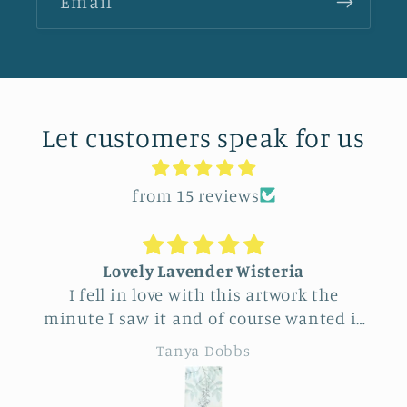
Email
Let customers speak for us
from 15 reviews
Lovely Lavender Wisteria
I fell in love with this artwork the
minute I saw it and of course wanted it
for myself. But after thinking it through
Tanya Dobbs
I decided to purchase it for a friend
whose birthday is coming up.