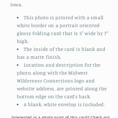
Iowa.
This photo is printed with a small
white border on a portrait oriented
glossy folding card that is 5" wide by 7"
high.
The inside of the card is blank and
has a matte finish.
Location and description for the
photo, along with the Midwest
Wilderness Connections logo and
website address, are printed along the
bottom edge on the card’s back.
A blank, white envelop is included.
Interested in a photo print of this card?
Check out