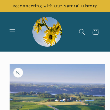
Skip to
Reconnecting With Our Natural History.
content
Cart
Skip to
product
information