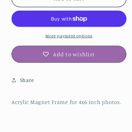
Magnet
Magnet
Frame
Frame
More payment options
Add to wishlist
Share
Acrylic Magnet Frame for 4x6 inch photos.