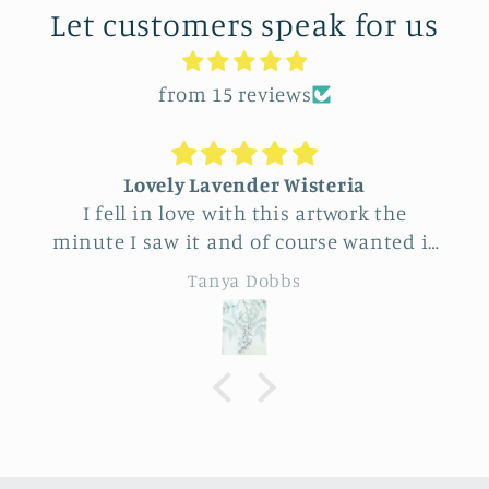
Let customers speak for us
from 15 reviews
Lovely Lavender Wisteria
I fell in love with this artwork the
minute I saw it and of course wanted it
for myself. But after thinking it through
Tanya Dobbs
I decided to purchase it for a friend
whose birthday is coming up.
Delivery was a bit costly but
understandable and the artwork totally
lived up to my expectations …very
professionally made and ready to hang.
It’s surprisingly lightweight and the