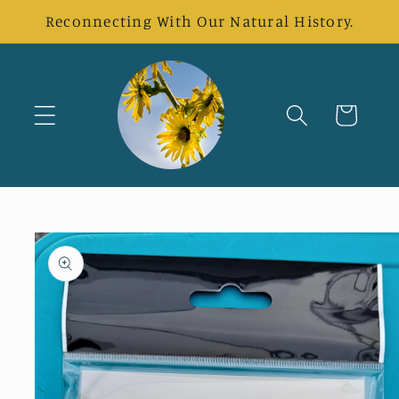
Skip to
Reconnecting With Our Natural History.
content
Cart
Skip to
product
information