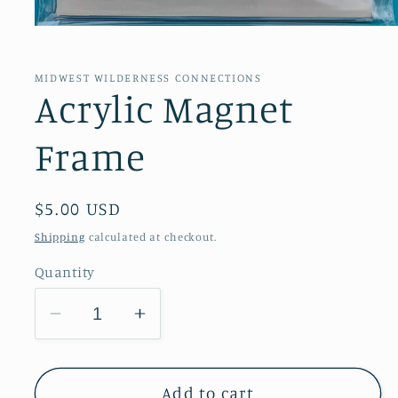
Open
media
1
in
MIDWEST WILDERNESS CONNECTIONS
modal
Acrylic Magnet
Frame
Regular
$5.00 USD
price
Shipping
calculated at checkout.
Quantity
Decrease
Increase
quantity
quantity
for
for
Acrylic
Acrylic
Add to cart