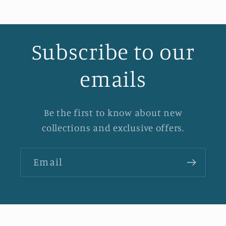
Subscribe to our
emails
Be the first to know about new
collections and exclusive offers.
Email