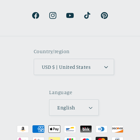
colors are beautifully muted and
natural.
Facebook
Instagram
YouTube
TikTok
Pinterest
Country/region
USD $ | United States
Language
English
Payment
methods