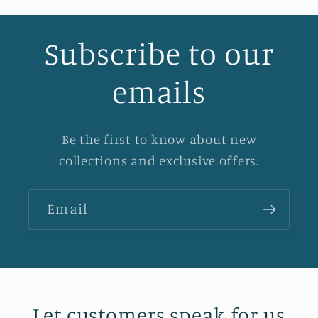
Subscribe to our
emails
Be the first to know about new
collections and exclusive offers.
Email
Let customers speak for us