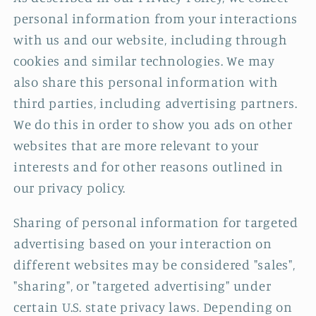
personal information from your interactions
with us and our website, including through
cookies and similar technologies. We may
also share this personal information with
third parties, including advertising partners.
We do this in order to show you ads on other
websites that are more relevant to your
interests and for other reasons outlined in
our privacy policy.
Sharing of personal information for targeted
advertising based on your interaction on
different websites may be considered "sales",
"sharing", or "targeted advertising" under
certain U.S. state privacy laws. Depending on