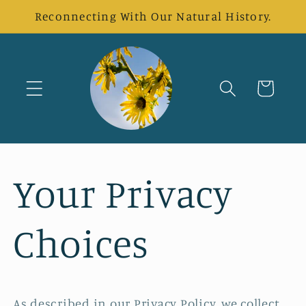
Skip to
Reconnecting With Our Natural History.
content
Cart
Your Privacy
Choices
As described in our Privacy Policy, we collect