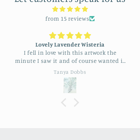
from 15 reviews
 Wisteria
Unique Beautiful wall 
is artwork the
Feel very fortunate to have
course wanted it
this vendor at Allerton Park. So m
inking it through
really beautiful natural pieces. Was 
bs
Eileen B
it for a friend
to choose, Love the famil
 coming up.
sunflower and wheat desig
 costly but
specialness of the work. The seller was a
 artwork totally
delight to talk with, Very
tations …very
knowledgeable.
d ready to hang.
tweight and the
lly muted and