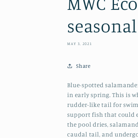
MWC Eco-
seasonal
MAY 3, 2021
Share
Blue-spotted salamander
in early spring. This is 
rudder-like tail for swi
support fish that could 
the pool dries, salaman
caudal tail, and under