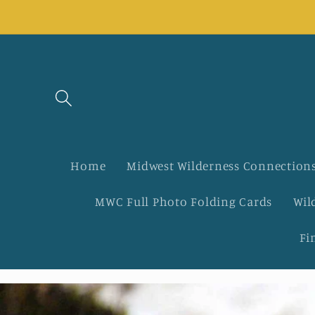
Skip to
content
Home
Midwest Wilderness Connections
MWC Full Photo Folding Cards
Wil
Fi