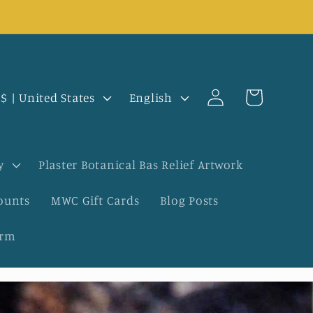
Log
L
Cart
USD $ | United States
English
in
a
n
y
Plaster Botanical Bas Relief Artwork
g
ounts
MWC Gift Cards
Blog Posts
u
orm
a
g
e