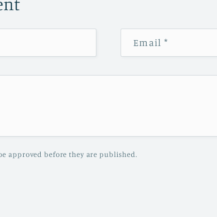
ent
Email
*
be approved before they are published.