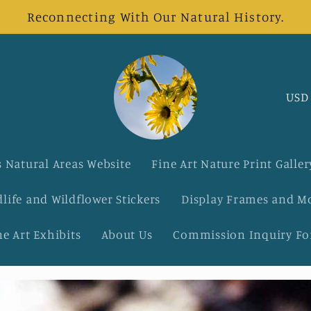
Reconnecting With Our Natural History.
C
o
u
 Natural Areas Website
Fine Art Nature Print Galler
n
dlife and Wildflower Stickers
Display Frames and M
t
ne Art Exhibits
About Us
Commission Inquiry F
r
y
/