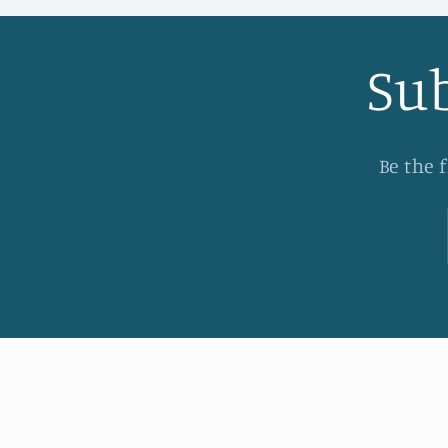
Sub
Be the 