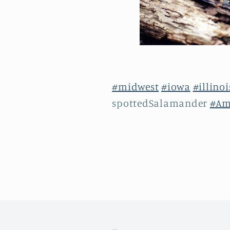
#midwest
#iowa
#illinoi
spottedSalamander
#Am