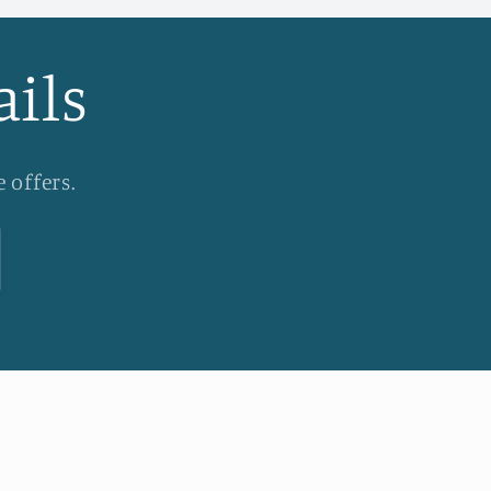
ails
 offers.