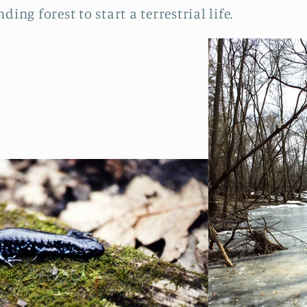
ing forest to start a terrestrial life.