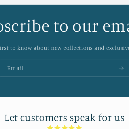
scribe to our em
first to know about new collections and exclusive
Email
Let customers speak for us