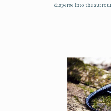
disperse into the surround