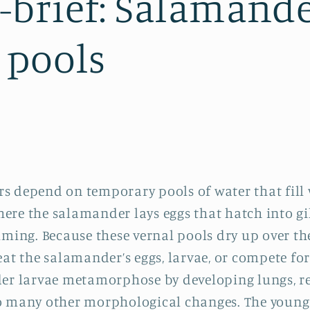
brief: Salamand
 pools
s depend on temporary pools of water that fill
where the salamander lays eggs that hatch into gi
mming. Because these vernal pools dry up over t
eat the salamander’s eggs, larvae, or compete for
der larvae metamorphose by developing lungs, r
go many other morphological changes. The youn