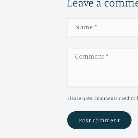
Leave a comm
Name
*
Comment
*
Please note, comments need to 