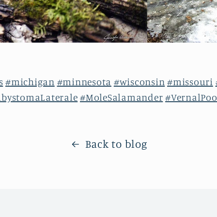
s
#michigan
#minnesota
#wisconsin
#missouri
bystomaLaterale
#MoleSalamander
#VernalPoo
Back to blog