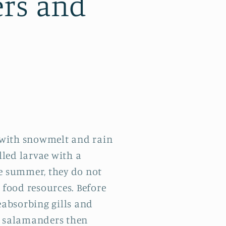
ers and
 with snowmelt and rain
lled larvae with a
he summer, they do not
 food resources. Before
eabsorbing gills and
g salamanders then