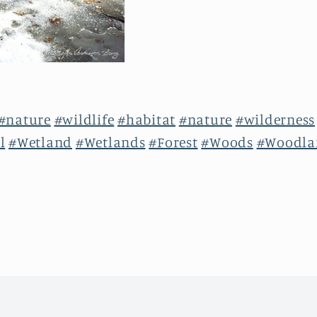
#nature
#wildlife
#habitat
#nature
#wilderness
l
#Wetland
#Wetlands
#Forest
#Woods
#Woodla