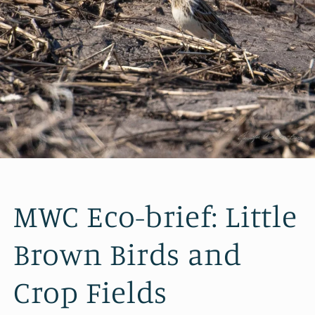
MWC Eco-brief: Little
Brown Birds and
Crop Fields