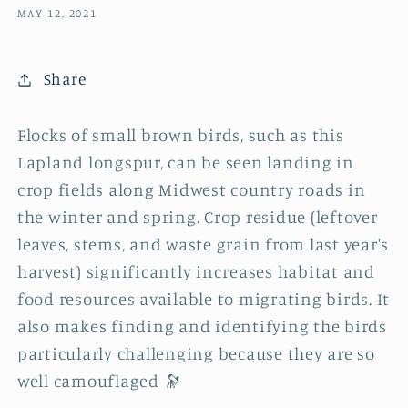
MAY 12, 2021
Share
Flocks of small brown birds, such as this
Lapland longspur, can be seen landing in
crop fields along Midwest country roads in
the winter and spring. Crop residue (leftover
leaves, stems, and waste grain from last year's
harvest) significantly increases habitat and
food resources available to migrating birds. It
also makes finding and identifying the birds
particularly challenging because they are so
well camouflaged 🔭