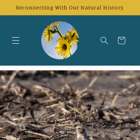
Skip to
Reconnecting With Our Natural History.
content
Cart