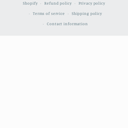
Shopify
Refund policy
Privacy policy
Terms of service
Shipping policy
Contact information