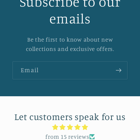
Subscribe to our
emails
Be the first to know about new
collections and exclusive offers.
Email
Let customers speak for us
from 15 reviews