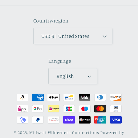
Country/region
USD $ | United States
Language
English
Payment
methods
© 2026,
Midwest Wilderness Connections
Powered by