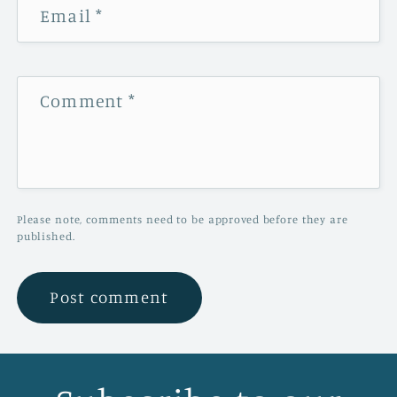
Email
*
Comment
*
Please note, comments need to be approved before they are
published.