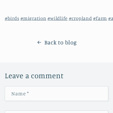
#birds
#migration
#wildlife
#cropland
#farm
#
Back to blog
Leave a comment
Name
*