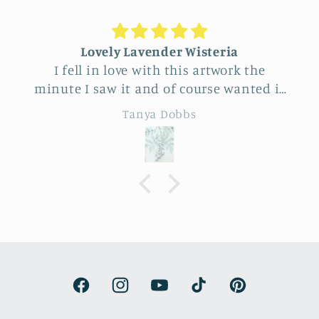
Unique Beautiful wall hanging
Feel very fortunate to have come across
this vendor at Allerton Park. So many
really beautiful natural pieces. Was hard
Eileen B
to choose, Love the familiar simple
sunflower and wheat design yet
specialness of the work. The seller was a
delight to talk with, Very
knowledgeable.
Facebook
Instagram
YouTube
TikTok
Pinterest