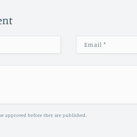
ent
Email
*
be approved before they are published.