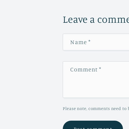
Leave a comm
Name
*
Comment
*
Please note, comments need to 