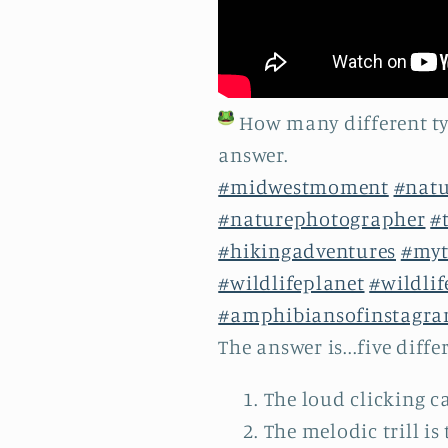
How many different typ
answer.
#midwestmoment
#nat
#naturephotographer
#
#hikingadventures
#myt
#wildlifeplanet
#wildli
#amphibiansofinstagr
The answer is...five diffe
The loud clicking ca
The melodic trill is 