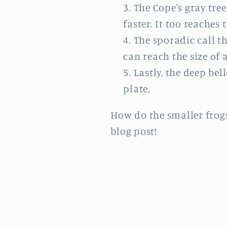
The Cope's gray tre
faster. It too reaches t
The sporadic call th
can reach the size of a
Lastly, the deep bel
plate.
How do the smaller frogs'
blog post!