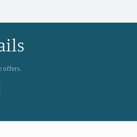
ails
 offers.