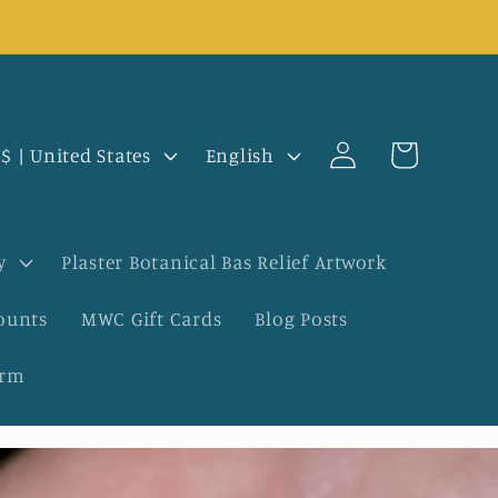
Log
L
Cart
USD $ | United States
English
in
a
n
y
Plaster Botanical Bas Relief Artwork
g
ounts
MWC Gift Cards
Blog Posts
u
orm
a
g
e