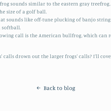
efrog sounds similar to the eastern gray treefrog
he size of a golf ball.
at sounds like off-tune plucking of banjo strings
 softball.
lowing call is the American bullfrog, which can r
 calls drown out the larger frogs' calls? I'll co
Back to blog