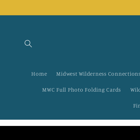
Skip to
content
Home
Midwest Wilderness Connections
MWC Full Photo Folding Cards
Wil
Fi