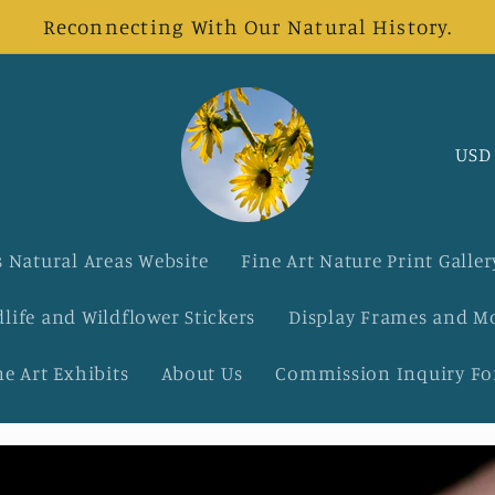
Reconnecting With Our Natural History.
C
o
u
 Natural Areas Website
Fine Art Nature Print Galler
n
dlife and Wildflower Stickers
Display Frames and M
t
ne Art Exhibits
About Us
Commission Inquiry F
r
y
/