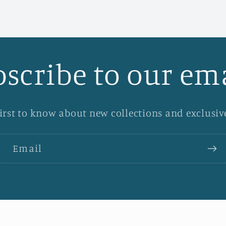
scribe to our em
first to know about new collections and exclusive
Email