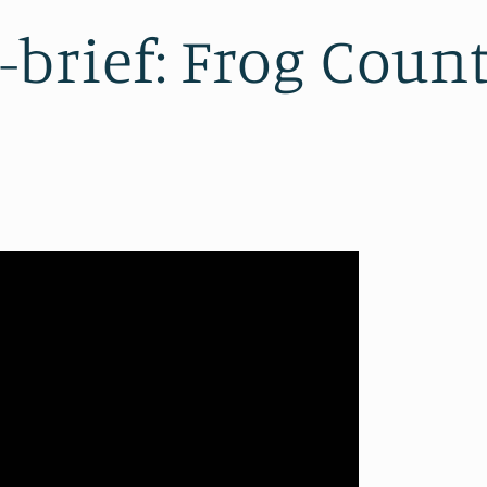
brief: Frog Coun