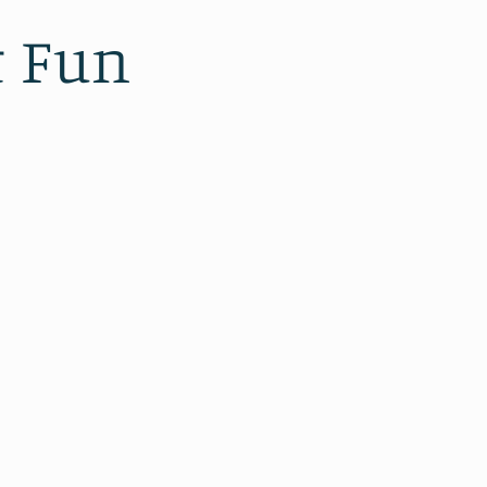
t Fun