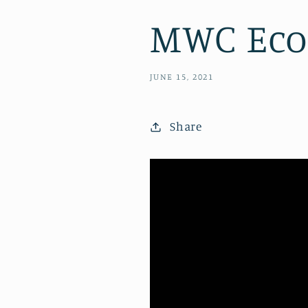
MWC Eco-
JUNE 15, 2021
Share