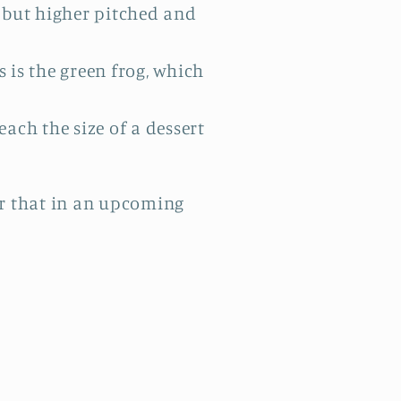
, but higher pitched and
 is the green frog, which
each the size of a dessert
ver that in an upcoming