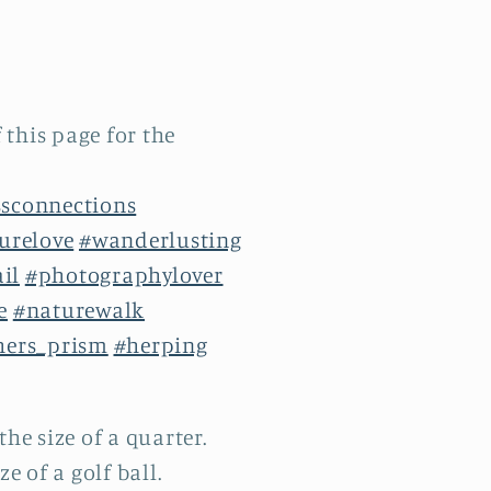
 this page for the
sconnections
urelove
#wanderlusting
ail
#photographylover
e
#naturewalk
hers_prism
#herping
the size of a quarter.
e of a golf ball.