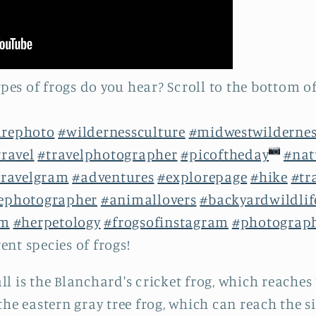
es of frogs do you hear? Scroll to the bottom of
urephoto
#wildernessculture
#midwestwildernes
travel
#travelphotographer
#picoftheday
#nat
ravelgram
#adventures
#explorepage
#hike
#tr
fephotographer
#animallovers
#backyardwildlif
am
#herpetology
#frogsofinstagram
#photograp
rent species of frogs!
ll is the Blanchard's cricket frog, which reaches 
the eastern gray tree frog, which can reach the siz