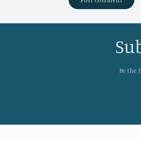
Sub
Be the 