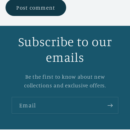
Subscribe to our
emails
Be the first to know about new
collections and exclusive offers.
Email