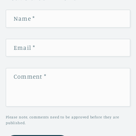
Name
*
Email
*
Comment
*
Please note, comments need to be approved before they are
published.