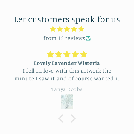
Let customers speak for us
from 15 reviews
Unique Beautiful wall hanging
he
Feel very fortunate to have come across
ed it
this vendor at Allerton Park. So many
rough
really beautiful natural pieces. Was hard
Eileen B
end
to choose, Love the familiar simple
sunflower and wheat design yet
specialness of the work. The seller was a
tally
delight to talk with, Very
ry
knowledgeable.
hang.