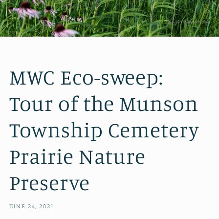
MWC Eco-sweep:
Tour of the Munson
Township Cemetery
Prairie Nature
Preserve
JUNE 24, 2021