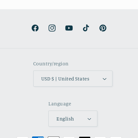
the
d
Facebook
Instagram
YouTube
TikTok
Pinterest
Country/region
USD $ | United States
Language
English
Payment