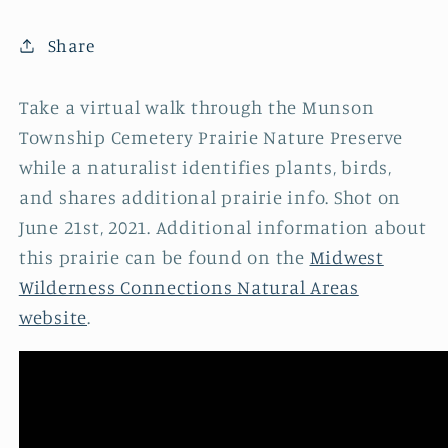
Share
Take a virtual walk through the Munson
Township Cemetery Prairie Nature Preserve
while a naturalist identifies plants, birds,
and shares additional prairie info. Shot on
June 21st, 2021. Additional information about
this prairie can be found on the
Midwest
Wilderness Connections Natural Areas
website
.