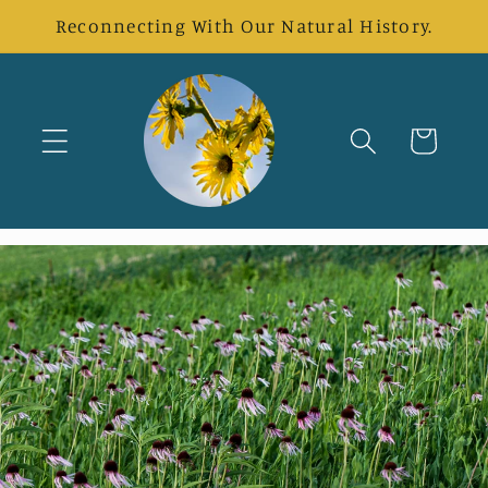
Skip to
Reconnecting With Our Natural History.
content
Cart