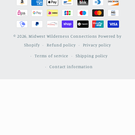
methods
© 2026,
Midwest Wilderness Connections
Powered by
Shopify
Refund policy
Privacy policy
Terms of service
Shipping policy
Contact information