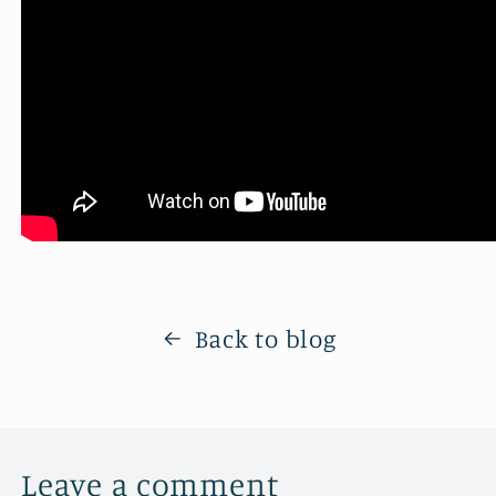
Back to blog
Leave a comment