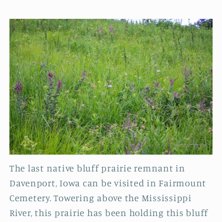
The last native bluff prairie remnant in
Davenport, Iowa can be visited in Fairmount
Cemetery. Towering above the Mississippi
River, this prairie has been holding this bluff