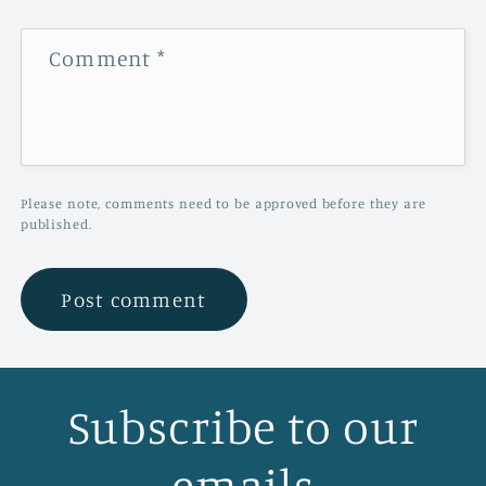
Comment
*
Please note, comments need to be approved before they are
published.
Subscribe to our
emails