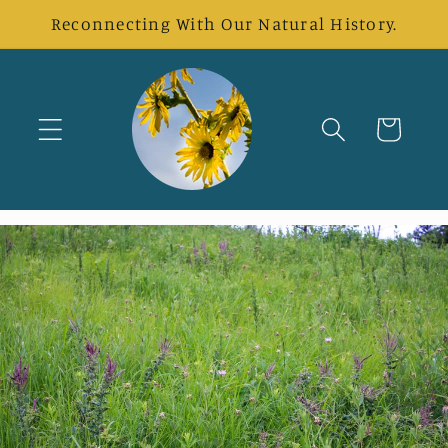
Skip to
Reconnecting With Our Natural History.
content
Cart