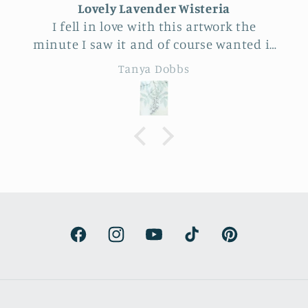
Unique Beautiful wall hanging
Feel very fortunate to have come across
this vendor at Allerton Park. So many
really beautiful natural pieces. Was hard
Eileen B
to choose, Love the familiar simple
sunflower and wheat design yet
specialness of the work. The seller was a
delight to talk with, Very
knowledgeable.
Facebook
Instagram
YouTube
TikTok
Pinterest