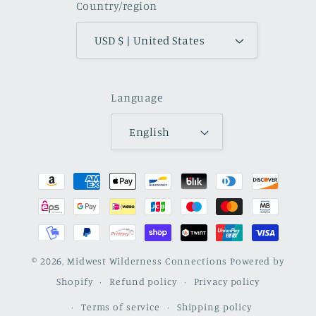
Country/region
USD $ | United States
Language
English
Payment
methods
© 2026,
Midwest Wilderness Connections
Powered by
Shopify
Refund policy
Privacy policy
Terms of service
Shipping policy