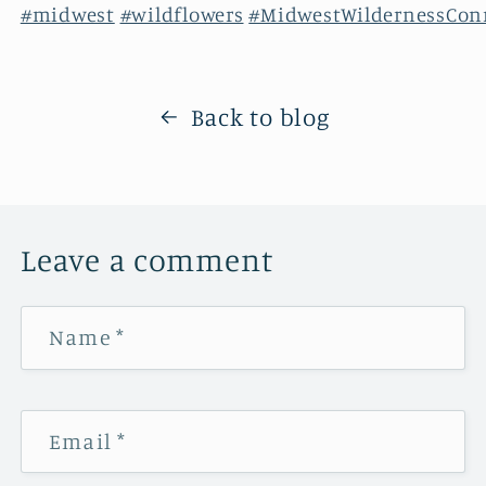
#midwest
#wildflowers
#MidwestWildernessCon
Back to blog
Leave a comment
Name
*
Email
*