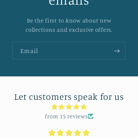
Be the first to know about new
collections and exclusive offers.
Email
Let customers speak for us
from 15 reviews