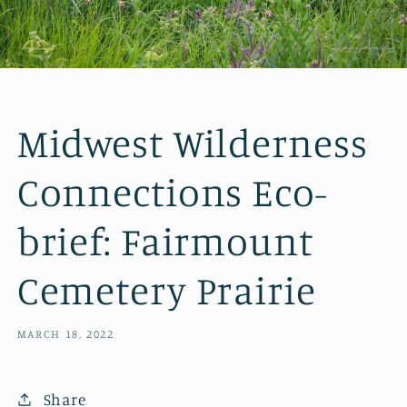
Midwest Wilderness
Connections Eco-
brief: Fairmount
Cemetery Prairie
MARCH 18, 2022
Share