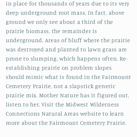
in place for thousands of years due to its very
deep underground root mass. In fact, above
ground we only see about a third of the
prairie biomass, the remainder is
underground. Areas of bluff where the prairie
was destroyed and planted to lawn grass are
prone to slumping, which happens often. Re-
establishing prairie on problem slopes
should mimic what is found in the Fairmount
Cemetery Prairie, not a slapstick generic
prairie mix. Mother Nature has it figured out,
listen to her. Visit the Midwest Wilderness
Connections Natural Areas website to learn
more about the Fairmount Cemetery Prairie.