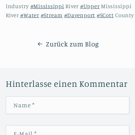
Industry
#Mississippi
River
#Upper
Mississippi
River
#Water
#Stream
#Davenport
#SCott
Count
Zurück zum Blog
Hinterlasse einen Kommentar
Name
*
E-Mail
*