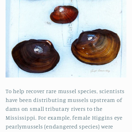
To help recover rare mussel species, scientists
have been distributing mussels upstream of
dams on small tributary rivers to the
Mississippi. For example, female Higgins eye
pearlymussels (endangered species) were