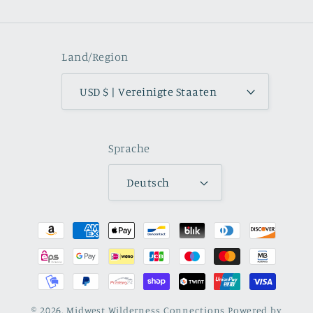
Land/Region
USD $ | Vereinigte Staaten
Sprache
Deutsch
Zahlungsmethoden
© 2026,
Midwest Wilderness Connections
Powered by