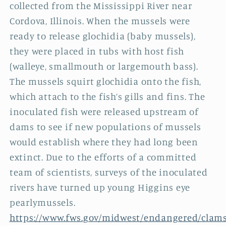
collected from the Mississippi River near
Cordova, Illinois. When the mussels were
ready to release glochidia (baby mussels),
they were placed in tubs with host fish
(walleye, smallmouth or largemouth bass).
The mussels squirt glochidia onto the fish,
which attach to the fish’s gills and fins. The
inoculated fish were released upstream of
dams to see if new populations of mussels
would establish where they had long been
extinct. Due to the efforts of a committed
team of scientists, surveys of the inoculated
rivers have turned up young Higgins eye
pearlymussels.
https://www.fws.gov/midwest/endangered/clams