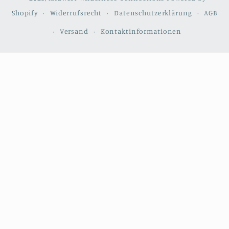
Shopify
Widerrufsrecht
Datenschutzerklärung
AGB
Versand
Kontaktinformationen