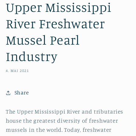
Upper Mississippi
River Freshwater
Mussel Pearl
Industry
4. MAI 2021
Share
The Upper Mississippi River and tributaries
house the greatest diversity of freshwater
mussels in the world. Today, freshwater