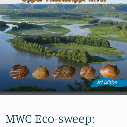
MWC Eco-sweep: