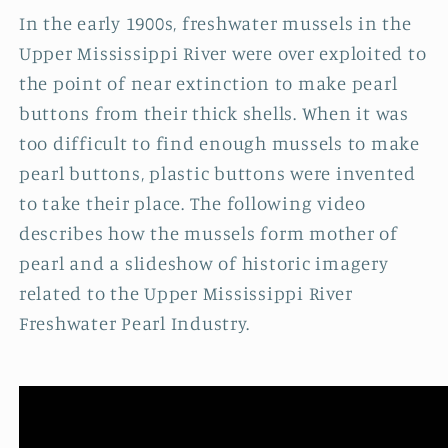
In the early 1900s, freshwater mussels in the
Upper Mississippi River were over exploited to
the point of near extinction to make pearl
buttons from their thick shells. When it was
too difficult to find enough mussels to make
pearl buttons, plastic buttons were invented
to take their place. The following video
describes how the mussels form mother of
pearl and a slideshow of historic imagery
related to the Upper Mississippi River
Freshwater Pearl Industry.