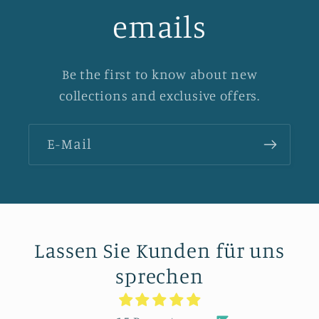
emails
Be the first to know about new
collections and exclusive offers.
E-Mail
Lassen Sie Kunden für uns
sprechen