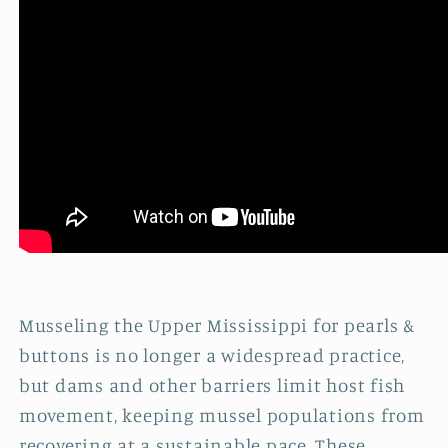
Musseling the Upper Mississippi for pearls &
buttons is no longer a widespread practice,
but dams and other barriers limit host fish
movement, keeping mussel populations from
recovering at a sustainable pace. These