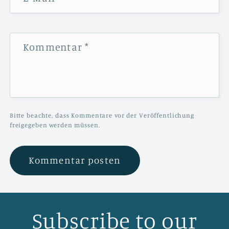
Kommentar
*
Bitte beachte, dass Kommentare vor der Veröffentlichung
freigegeben werden müssen.
Subscribe to our