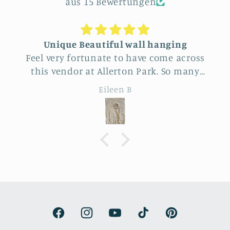
aus 15 Bewertungen
Unique Beautiful wall hanging
Feel very fortunate to have come across
this vendor at Allerton Park. So many
really beautiful natural pieces. Was hard
Eileen B
to choose, Love the familiar simple
sunflower and wheat design yet
specialness of the work. The seller was a
delight to talk with, Very
knowledgeable.
Facebook
Instagram
YouTube
TikTok
Pinterest