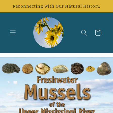
Direkt
Reconnecting With Our Natural History.
zum
Inhalt
Warenkorb