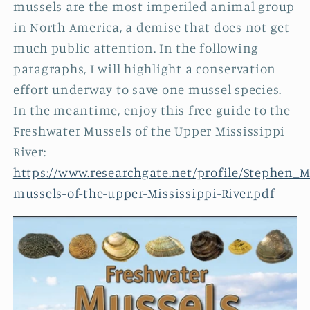
mussels are the most imperiled animal group
in North America, a demise that does not get
much public attention. In the following
paragraphs, I will highlight a conservation
effort underway to save one mussel species.
In the meantime, enjoy this free guide to the
Freshwater Mussels of the Upper Mississippi
River:
https://www.researchgate.net/profile/Stephen_
mussels-of-the-upper-Mississippi-River.pdf