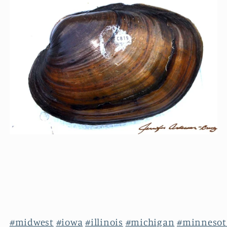
#midwest
#iowa
#illinois
#michigan
#minnesot