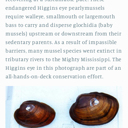
endangered Higgins eye pearlymussels
require walleye, smallmouth or largemouth
bass to carry and disperse glochidia (baby
mussels) upstream or downstream from their
sedentary parents. As a result of impassible
barriers, many mussel species went extinct in
tributary rivers to the Mighty Mississippi. The
Higgins eye in this photograph are part of an
all-hands-on-deck conservation effort
.